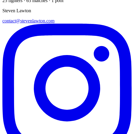
25
fighters · 63 matches · 1 pool
Steven Lawton
contact@stevenlawton.com