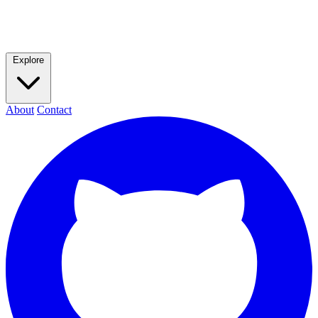
Explore
About
Contact