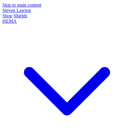
Skip to main content
Steven Lawton
Shop
Shields
HEMA