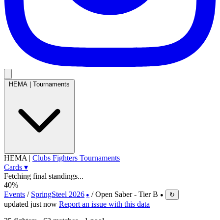
HEMA
|
Tournaments
HEMA
|
Clubs
Fighters
Tournaments
Cards
▾
Fetching final standings...
40%
Events
/
SpringSteel 2026
/
Open Saber - Tier B
↻
●
●
updated just now
Report an issue with this data