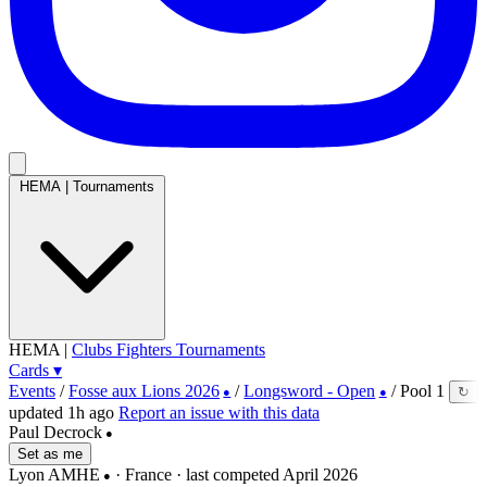
HEMA
|
Tournaments
HEMA
|
Clubs
Fighters
Tournaments
Cards
▾
Events
/
Fosse aux Lions 2026
/
Longsword - Open
/
Pool 1
↻
●
●
updated 1h ago
Report an issue with this data
Paul Decrock
●
Set as me
Lyon AMHE
· France
· last competed April 2026
●