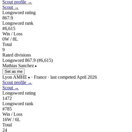
Scout profile →
Scout →
Longsword rating
867.9
Longsword rank
#6,615
Win / Loss
0W / 8L
Total
9
Rated divisions
Longsword
867.9
(#6,615)
Mathias Sanchez
●
Set as me
Lyon AMHE
· France
· last competed April 2026
●
Scout profile →
Scout →
Longsword rating
1472
Longsword rank
#785
Win / Loss
16W / 6L
Total
24