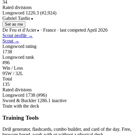
34
Rated divisions
Longsword
1220.3
(#2,924)
Gabriel Tardio
●
Set as me
De Feu et d'Acier
· France
· last competed April 2026
●
Scout profile →
Scout →
Longsword rating
1738
Longsword rank
#96
Win / Loss
95W / 32L
Total
135
Rated divisions
Longsword
1738
(#96)
Sword & Buckler
1286.1
inactive
Train with the deck
Training Tools
Drill generator, flashcards, combo builder, and card of the day. Free,
browser-based, work with or without a physical deck.