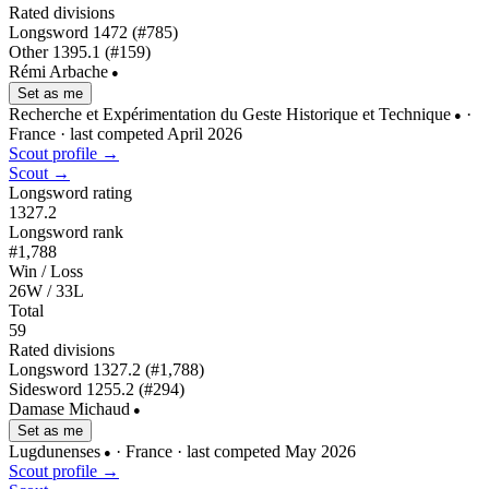
Rated divisions
Longsword
1472
(#785)
Other
1395.1
(#159)
Rémi Arbache
●
Set as me
Recherche et Expérimentation du Geste Historique et Technique
·
●
France
· last competed April 2026
Scout profile →
Scout →
Longsword rating
1327.2
Longsword rank
#1,788
Win / Loss
26W / 33L
Total
59
Rated divisions
Longsword
1327.2
(#1,788)
Sidesword
1255.2
(#294)
Damase Michaud
●
Set as me
Lugdunenses
· France
· last competed May 2026
●
Scout profile →