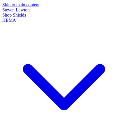
Skip to main content
Steven Lawton
Shop
Shields
HEMA