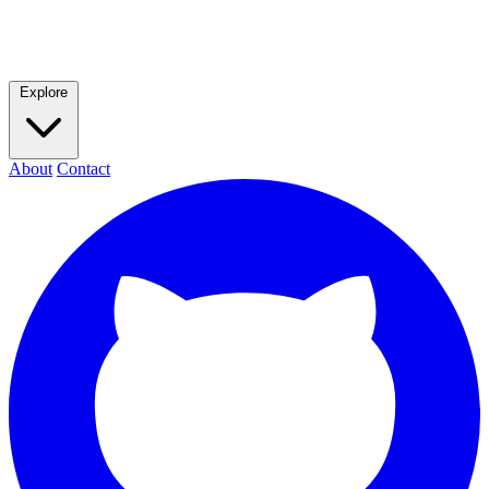
Explore
About
Contact