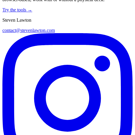
Try the tools →
Steven Lawton
contact@stevenlawton.com