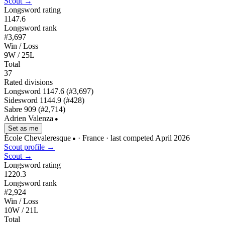
Scout →
Longsword rating
1147.6
Longsword rank
#3,697
Win / Loss
9W / 25L
Total
37
Rated divisions
Longsword
1147.6
(#3,697)
Sidesword
1144.9
(#428)
Sabre
909
(#2,714)
Adrien Valenza
●
Set as me
École Chevaleresque
· France
· last competed April 2026
●
Scout profile →
Scout →
Longsword rating
1220.3
Longsword rank
#2,924
Win / Loss
10W / 21L
Total