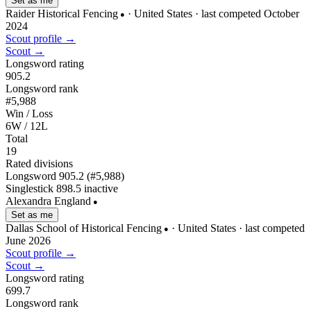
Set as me
Raider Historical Fencing
· United States
· last competed October
●
2024
Scout profile →
Scout →
Longsword rating
905.2
Longsword rank
#5,988
Win / Loss
6W / 12L
Total
19
Rated divisions
Longsword
905.2
(#5,988)
Singlestick
898.5
inactive
Alexandra England
●
Set as me
Dallas School of Historical Fencing
· United States
· last competed
●
June 2026
Scout profile →
Scout →
Longsword rating
699.7
Longsword rank