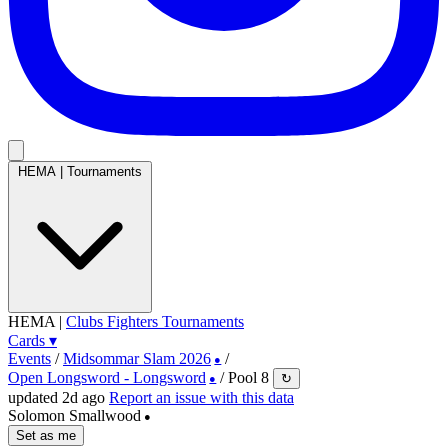
HEMA
|
Tournaments
HEMA
|
Clubs
Fighters
Tournaments
Cards
▾
Events
/
Midsommar Slam 2026
/
●
Open Longsword - Longsword
/
Pool 8
↻
●
updated 2d ago
Report an issue with this data
Solomon Smallwood
●
Set as me