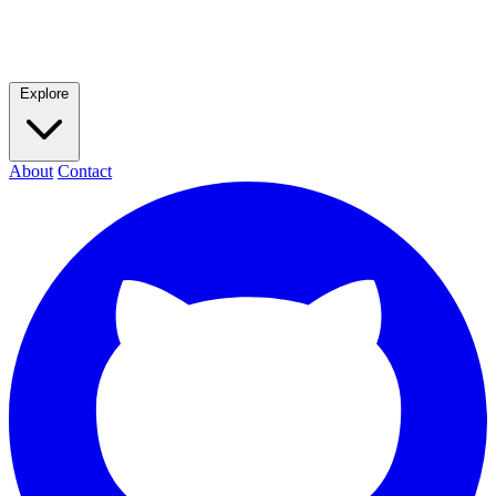
Explore
About
Contact