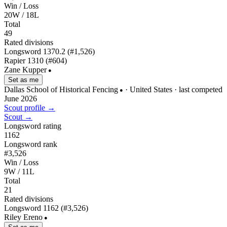
Win / Loss
20W / 18L
Total
49
Rated divisions
Longsword
1370.2
(#1,526)
Rapier
1310
(#604)
Zane Kupper
●
Set as me
Dallas School of Historical Fencing
· United States
· last competed
●
June 2026
Scout profile →
Scout →
Longsword rating
1162
Longsword rank
#3,526
Win / Loss
9W / 11L
Total
21
Rated divisions
Longsword
1162
(#3,526)
Riley Ereno
●