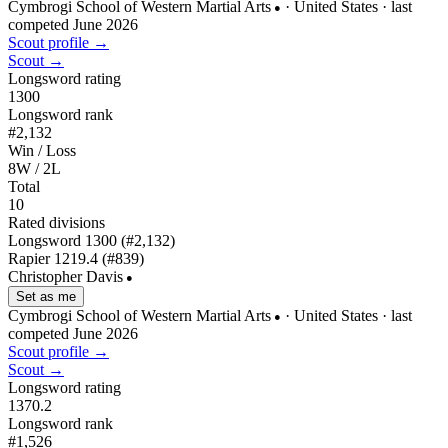
Cymbrogi School of Western Martial Arts
· United States
· last
●
competed June 2026
Scout profile →
Scout →
Longsword rating
1300
Longsword rank
#2,132
Win / Loss
8W / 2L
Total
10
Rated divisions
Longsword
1300
(#2,132)
Rapier
1219.4
(#839)
Christopher Davis
●
Set as me
Cymbrogi School of Western Martial Arts
· United States
· last
●
competed June 2026
Scout profile →
Scout →
Longsword rating
1370.2
Longsword rank
#1,526