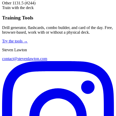
Other
1131.5
(#244)
Train with the deck
Training Tools
Drill generator, flashcards, combo builder, and card of the day. Free,
browser-based, work with or without a physical deck.
Try the tools →
Steven Lawton
contact@stevenlawton.com