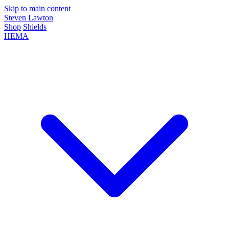
Skip to main content
Steven Lawton
Shop
Shields
HEMA