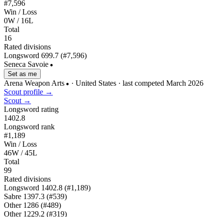
#7,596
Win / Loss
0W / 16L
Total
16
Rated divisions
Longsword
699.7
(#7,596)
Seneca Savoie
●
Set as me
Arena Weapon Arts
· United States
· last competed March 2026
●
Scout profile →
Scout →
Longsword rating
1402.8
Longsword rank
#1,189
Win / Loss
46W / 45L
Total
99
Rated divisions
Longsword
1402.8
(#1,189)
Sabre
1397.3
(#539)
Other
1286
(#489)
Other
1229.2
(#319)