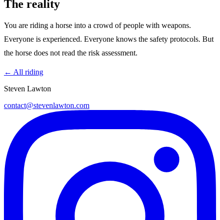
The reality
You are riding a horse into a crowd of people with weapons.
Everyone is experienced. Everyone knows the safety protocols. But
the horse does not read the risk assessment.
← All riding
Steven Lawton
contact@stevenlawton.com