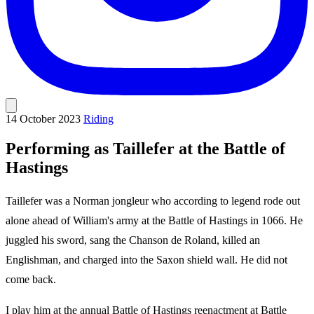
14 October 2023
Riding
Performing as Taillefer at the Battle of
Hastings
Taillefer was a Norman jongleur who according to legend rode out
alone ahead of William's army at the Battle of Hastings in 1066. He
juggled his sword, sang the Chanson de Roland, killed an
Englishman, and charged into the Saxon shield wall. He did not
come back.
I play him at the annual Battle of Hastings reenactment at Battle