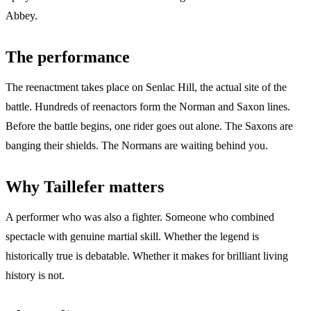
Abbey.
The performance
The reenactment takes place on Senlac Hill, the actual site of the
battle. Hundreds of reenactors form the Norman and Saxon lines.
Before the battle begins, one rider goes out alone. The Saxons are
banging their shields. The Normans are waiting behind you.
Why Taillefer matters
A performer who was also a fighter. Someone who combined
spectacle with genuine martial skill. Whether the legend is
historically true is debatable. Whether it makes for brilliant living
history is not.