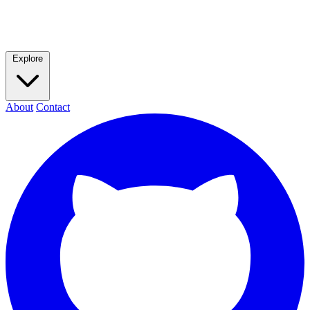
Explore
About
Contact