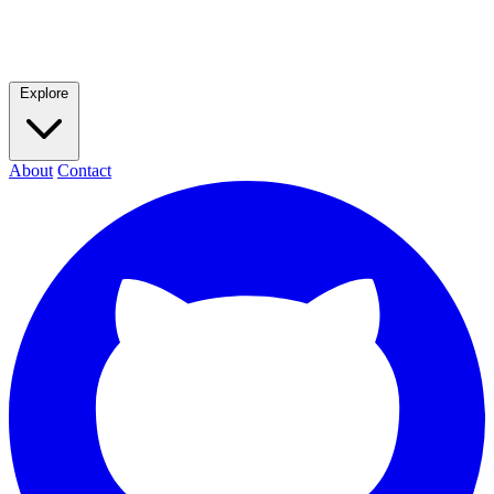
Explore
About
Contact