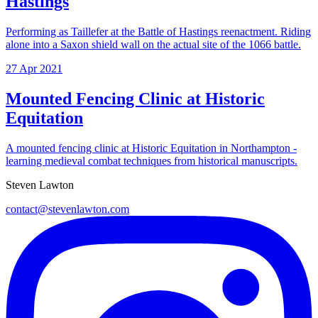
Hastings
Performing as Taillefer at the Battle of Hastings reenactment. Riding
alone into a Saxon shield wall on the actual site of the 1066 battle.
27 Apr 2021
Mounted Fencing Clinic at Historic
Equitation
A mounted fencing clinic at Historic Equitation in Northampton -
learning medieval combat techniques from historical manuscripts.
Steven Lawton
contact@stevenlawton.com