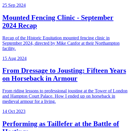
25 Sep 2024
Mounted Fencing Clinic - September
2024 Recap
Recap of the Historic Equitation mounted fencing clinic in
September 2024, directed by Mike Canfor at their Northampton
facility.
15 Aug 2024
From Dressage to Jousting: Fifteen Years
on Horseback in Armour
From riding lessons to professional jousting at the Tower of London
and Hampton Court Palace. How I ended up on horseback in
medieval armour for a living.
14 Oct 2023
Performing as Taillefer at the Battle of