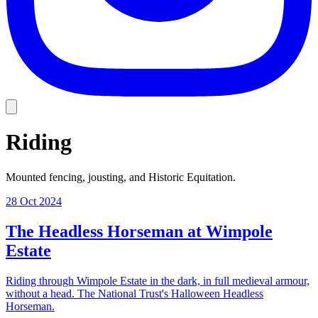
Riding
Mounted fencing, jousting, and Historic Equitation.
28 Oct 2024
The Headless Horseman at Wimpole
Estate
Riding through Wimpole Estate in the dark, in full medieval armour,
without a head. The National Trust's Halloween Headless
Horseman.