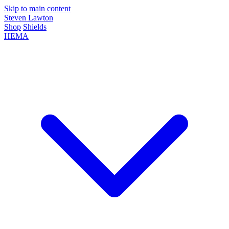
Skip to main content
Steven Lawton
Shop
Shields
HEMA