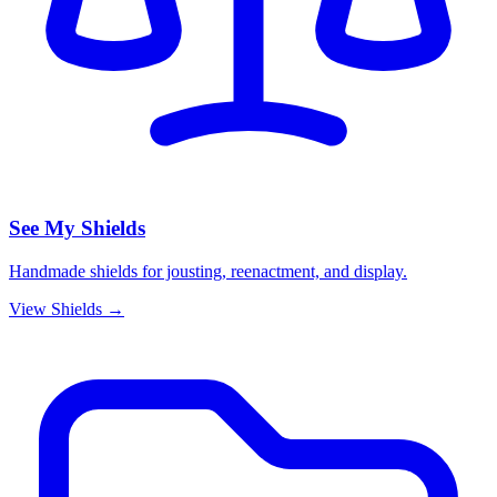
See My Shields
Handmade shields for jousting, reenactment, and display.
View Shields →