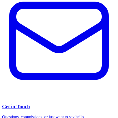
Get in Touch
Questions, commissions, or just want to say hello.