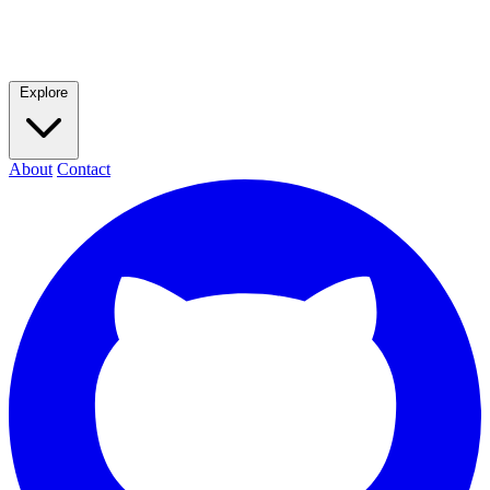
Explore
About
Contact