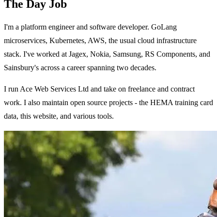
The Day Job
I'm a platform engineer and software developer. GoLang
microservices, Kubernetes, AWS, the usual cloud infrastructure
stack. I've worked at Jagex, Nokia, Samsung, RS Components, and
Sainsbury's across a career spanning two decades.
I run Ace Web Services Ltd and take on freelance and contract
work. I also maintain open source projects - the HEMA training card
data, this website, and various tools.