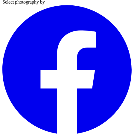
Select photography by