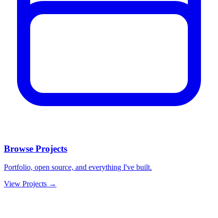
Browse Projects
Portfolio, open source, and everything I've built.
View Projects →