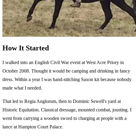
How It Started
I walked into an English Civil War event at West Acre Priory in
October 2008. Thought it would be camping and drinking in fancy
dress. Within a year I was hand-stitching Saxon kit because nobody
made what I needed.
That led to Regia Anglorum, then to Dominic Sewell's yard at
Historic Equitation. Classical dressage, mounted combat, jousting. I
went from carrying a wooden sword to charging at people with a
lance at Hampton Court Palace.