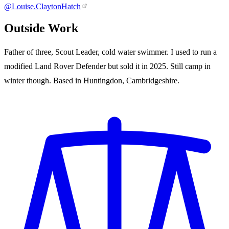
@Louise.ClaytonHatch
Outside Work
Father of three, Scout Leader, cold water swimmer. I used to run a
modified Land Rover Defender but sold it in 2025. Still camp in
winter though. Based in Huntingdon, Cambridgeshire.