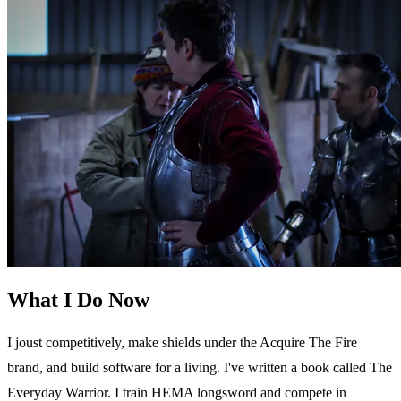
What I Do Now
I joust competitively, make shields under the Acquire The Fire
brand, and build software for a living. I've written a book called The
Everyday Warrior. I train HEMA longsword and compete in