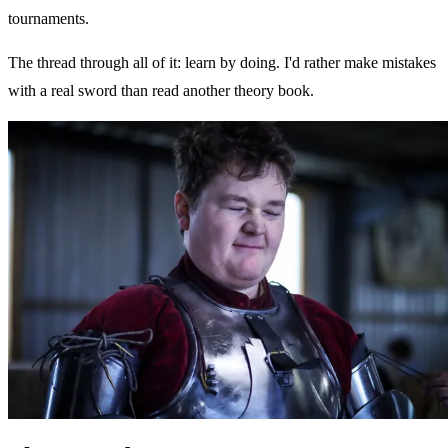
tournaments.
The thread through all of it: learn by doing. I'd rather make mistakes
with a real sword than read another theory book.