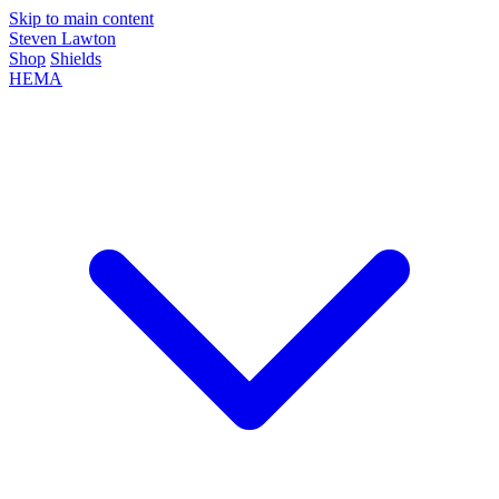
Skip to main content
Steven Lawton
Shop
Shields
HEMA