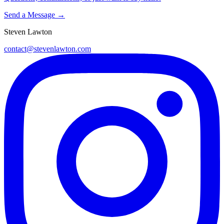
Send a Message →
Steven Lawton
contact@stevenlawton.com