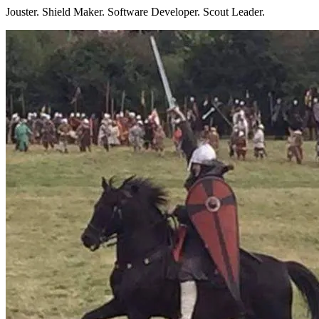
Jouster. Shield Maker. Software Developer. Scout Leader.