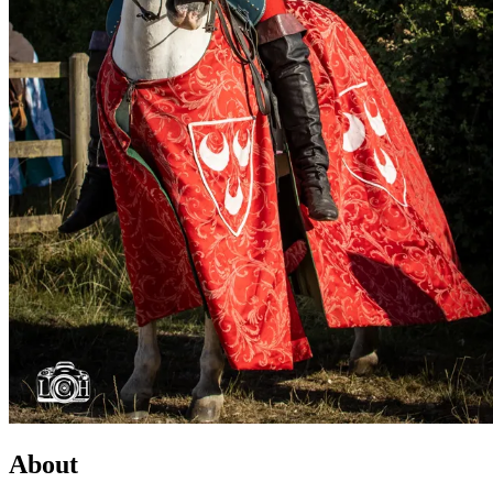
About