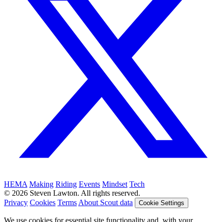
HEMA
Making
Riding
Events
Mindset
Tech
© 2026 Steven Lawton. All rights reserved.
Privacy
Cookies
Terms
About Scout data
Cookie Settings
We use cookies for essential site functionality and, with your