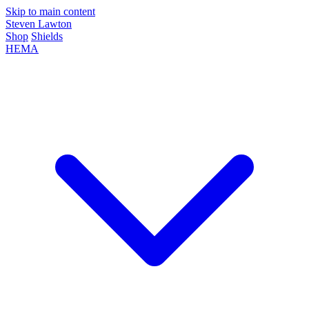
Skip to main content
Steven Lawton
Shop
Shields
HEMA