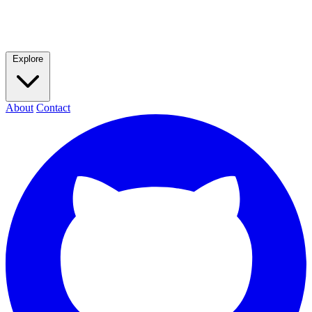
Explore
About
Contact