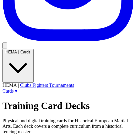
HEMA
|
Cards
HEMA
|
Clubs
Fighters
Tournaments
Cards
▾
Training Card Decks
Physical and digital training cards for Historical European Martial
Arts. Each deck covers a complete curriculum from a historical
fencing master.