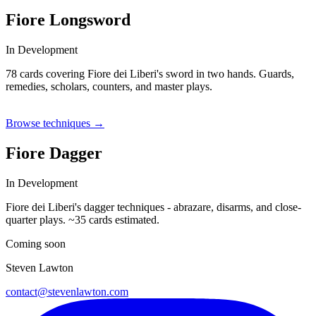
Fiore Longsword
In Development
78 cards covering Fiore dei Liberi's sword in two hands. Guards,
remedies, scholars, counters, and master plays.
GUARD
REMEDY
SCHOLAR
COUNTER
MASTER
Browse techniques →
Fiore Dagger
In Development
Fiore dei Liberi's dagger techniques - abrazare, disarms, and close-
quarter plays. ~35 cards estimated.
Coming soon
Steven Lawton
contact@stevenlawton.com