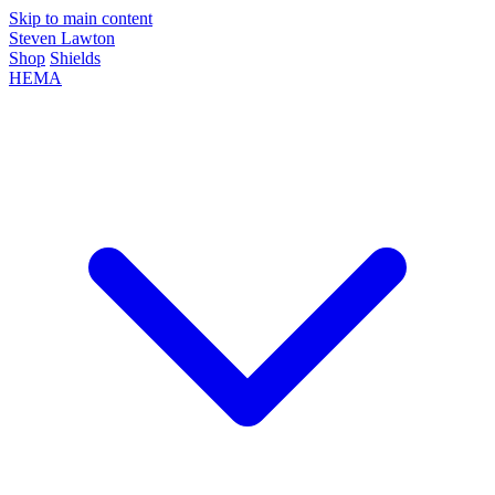
Skip to main content
Steven Lawton
Shop
Shields
HEMA