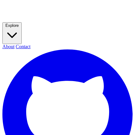
Explore
About
Contact