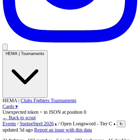
HEMA
|
Tournaments
HEMA
|
Clubs
Fighters
Tournaments
Cards
▾
Unexpected token < in JSON at position 0
← Back to scout
Events
/
SpringSteel 2026
/
Open Longsword - Tier C
↻
●
●
updated 5d ago
Report an issue with this data