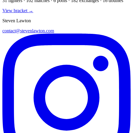
31
fighters · 102 matches · 6 pools · 182 exchanges ·
16 doubles
View bracket →
Steven Lawton
contact@stevenlawton.com