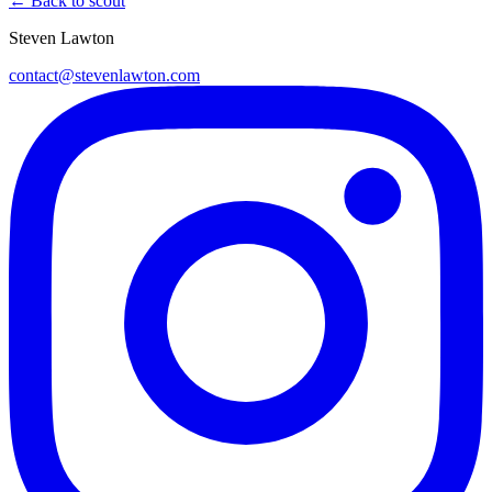
← Back to scout
Steven Lawton
contact@stevenlawton.com