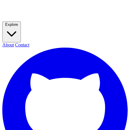
Explore
About
Contact