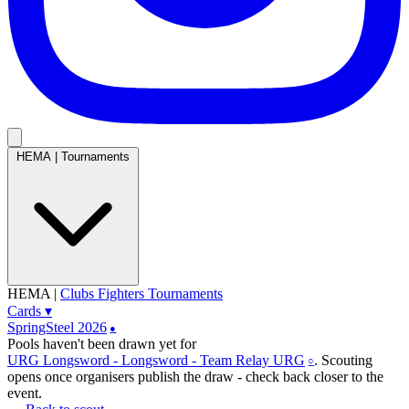
HEMA
|
Tournaments
HEMA
|
Clubs
Fighters
Tournaments
Cards
▾
SpringSteel 2026
●
Pools haven't been drawn yet
for
URG Longsword - Longsword - Team Relay URG
. Scouting
○
opens once organisers publish the draw - check back closer to the
event.