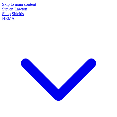
Skip to main content
Steven Lawton
Shop
Shields
HEMA