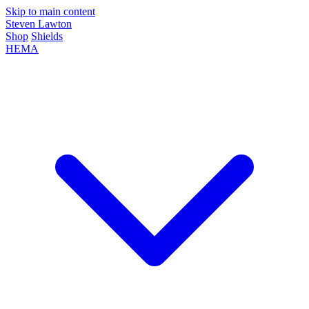
Skip to main content
Steven Lawton
Shop
Shields
HEMA