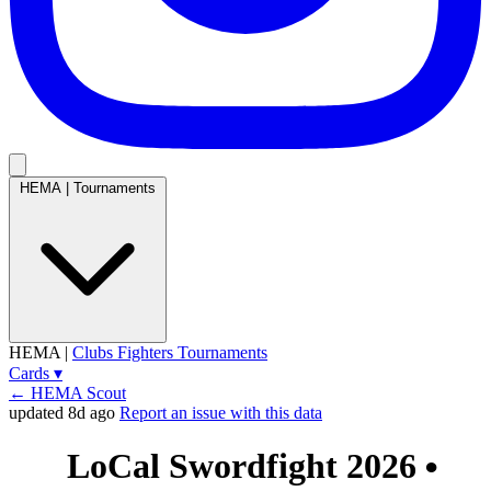
HEMA
|
Tournaments
HEMA
|
Clubs
Fighters
Tournaments
Cards
▾
← HEMA Scout
updated 8d ago
Report an issue with this data
LoCal Swordfight 2026
●