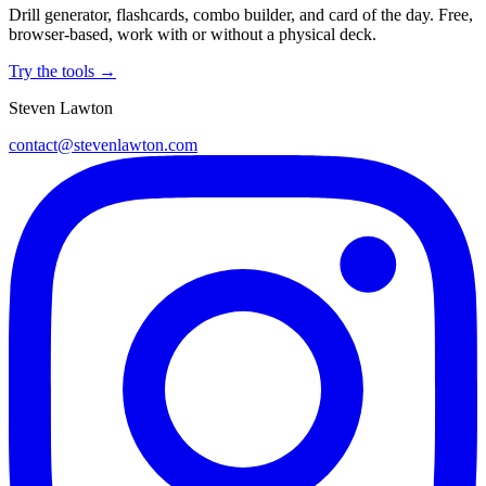
Drill generator, flashcards, combo builder, and card of the day. Free,
browser-based, work with or without a physical deck.
Try the tools →
Steven Lawton
contact@stevenlawton.com