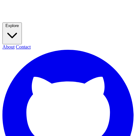
Explore
About
Contact