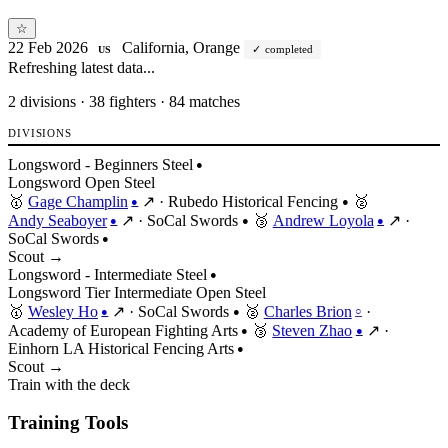
☆
22 Feb 2026
California, Orange
completed
US
Refreshing latest data...
2
divisions · 38 fighters · 84 matches
DIVISIONS
Longsword - Beginners Steel
●
Longsword
Open
Steel
🥇
Gage Champlin
↗
·
Rubedo Historical Fencing
🥈
●
●
Andy Seaboyer
↗
·
SoCal Swords
🥉
Andrew Loyola
↗
·
●
●
●
SoCal Swords
●
Scout →
Longsword - Intermediate Steel
●
Longsword
Tier
Intermediate
Open
Steel
🥇
Wesley Ho
↗
·
SoCal Swords
🥈
Charles Brion
·
●
●
○
Academy of European Fighting Arts
🥉
Steven Zhao
↗
·
●
●
Einhorn LA Historical Fencing Arts
●
Scout →
Train with the deck
Training Tools