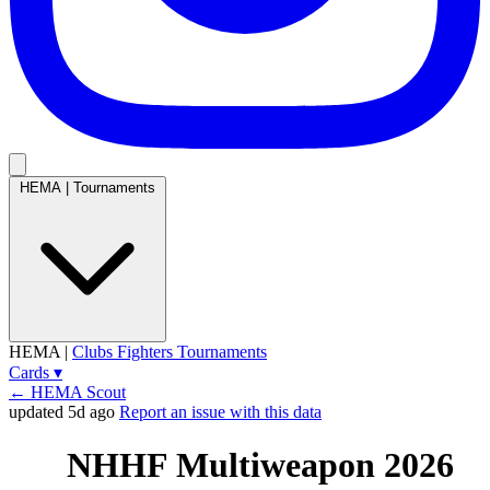
HEMA
|
Tournaments
HEMA
|
Clubs
Fighters
Tournaments
Cards
▾
← HEMA Scout
updated 5d ago
Report an issue with this data
NHHF Multiweapon 2026