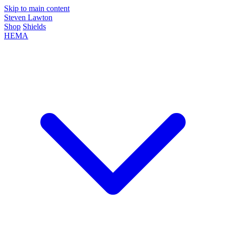
Skip to main content
Steven Lawton
Shop
Shields
HEMA