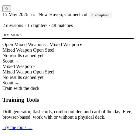
☆
15 May 2026
New Haven, Connecticut
completed
US
2
divisions · 15 fighters · 48 matches
DIVISIONS
Open Mixed Weapons - Mixed Weapon
●
Mixed Weapon
Open
Steel
No results cached yet
Scout →
Mixed Weapon
○
Mixed Weapon
Open
Steel
No results cached yet
Scout →
Train with the deck
Training Tools
Drill generator, flashcards, combo builder, and card of the day. Free,
browser-based, work with or without a physical deck.
Try the tools →