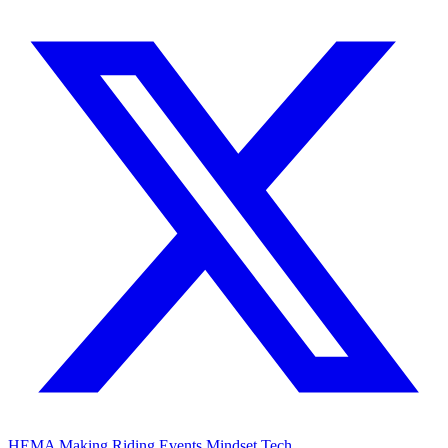
HEMA
Making
Riding
Events
Mindset
Tech