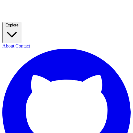
Explore
About
Contact