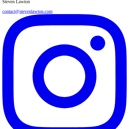
Steven Lawton
contact@stevenlawton.com