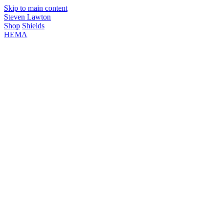
Skip to main content
Steven Lawton
Shop
Shields
HEMA