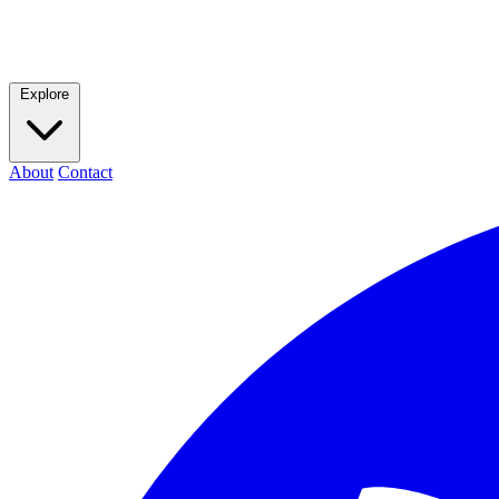
Explore
About
Contact