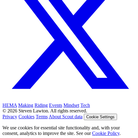
HEMA
Making
Riding
Events
Mindset
Tech
© 2026 Steven Lawton. All rights reserved.
Privacy
Cookies
Terms
About Scout data
Cookie Settings
We use cookies for essential site functionality and, with your
consent, analytics to improve the site. See our
Cookie Policy
.