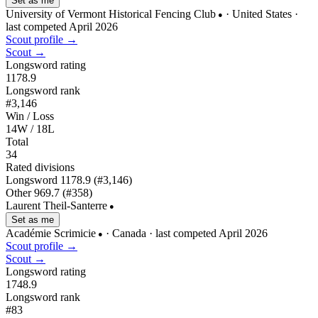
Set as me
University of Vermont Historical Fencing Club
· United States
·
●
last competed April 2026
Scout profile →
Scout →
Longsword rating
1178.9
Longsword rank
#3,146
Win / Loss
14W / 18L
Total
34
Rated divisions
Longsword
1178.9
(#3,146)
Other
969.7
(#358)
Laurent Theil-Santerre
●
Set as me
Académie Scrimicie
· Canada
· last competed April 2026
●
Scout profile →
Scout →
Longsword rating
1748.9
Longsword rank
#83