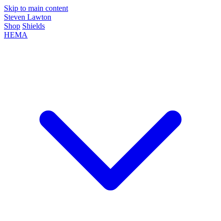
Skip to main content
Steven Lawton
Shop
Shields
HEMA