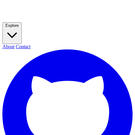
Explore
About
Contact