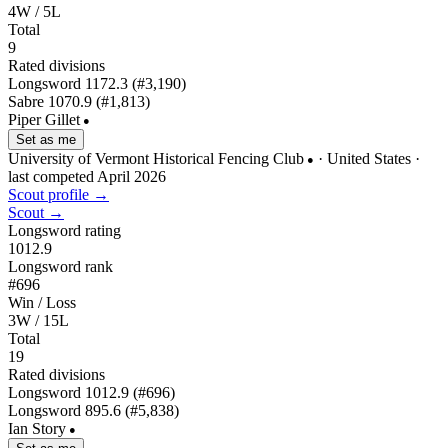
4W / 5L
Total
9
Rated divisions
Longsword
1172.3
(#3,190)
Sabre
1070.9
(#1,813)
Piper Gillet
●
Set as me
University of Vermont Historical Fencing Club
· United States
·
●
last competed April 2026
Scout profile →
Scout →
Longsword rating
1012.9
Longsword rank
#696
Win / Loss
3W / 15L
Total
19
Rated divisions
Longsword
1012.9
(#696)
Longsword
895.6
(#5,838)
Ian Story
●