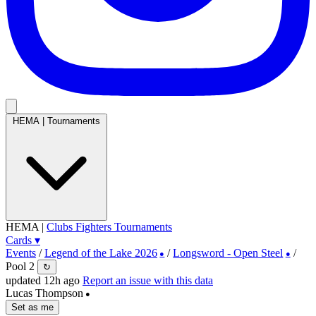
HEMA
|
Tournaments
HEMA
|
Clubs
Fighters
Tournaments
Cards
▾
Events
/
Legend of the Lake 2026
/
Longsword - Open Steel
/
●
●
Pool 2
↻
updated 12h ago
Report an issue with this data
Lucas Thompson
●
Set as me