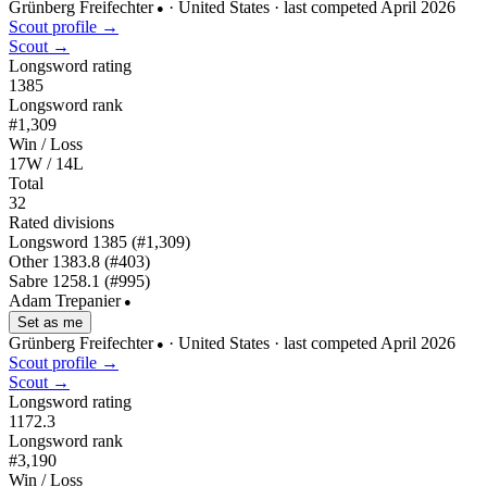
Grünberg Freifechter
· United States
· last competed April 2026
●
Scout profile →
Scout →
Longsword rating
1385
Longsword rank
#1,309
Win / Loss
17W / 14L
Total
32
Rated divisions
Longsword
1385
(#1,309)
Other
1383.8
(#403)
Sabre
1258.1
(#995)
Adam Trepanier
●
Set as me
Grünberg Freifechter
· United States
· last competed April 2026
●
Scout profile →
Scout →
Longsword rating
1172.3
Longsword rank
#3,190
Win / Loss