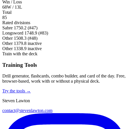
Win / Loss
68W / 13L
Total
85
Rated divisions
Sabre
1750.2
(#47)
Longsword
1748.9
(#83)
Other
1508.3
(#48)
Other
1379.8
inactive
Other
1338.9
inactive
Train with the deck
Training Tools
Drill generator, flashcards, combo builder, and card of the day. Free,
browser-based, work with or without a physical deck.
Try the tools →
Steven Lawton
contact@stevenlawton.com