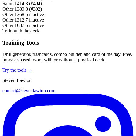
Sabre
1414.3
(#494)
Other
1389.8
(#392)
Other
1368.5
inactive
Other
1312.7
inactive
Other
1087.5
inactive
Train with the deck
Training Tools
Drill generator, flashcards, combo builder, and card of the day. Free,
browser-based, work with or without a physical deck.
Try the tools →
Steven Lawton
contact@stevenlawton.com