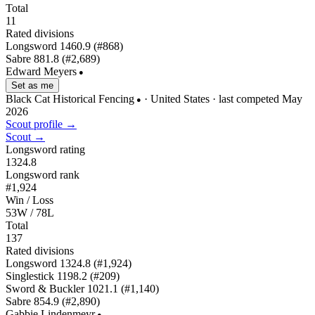
Total
11
Rated divisions
Longsword
1460.9
(#868)
Sabre
881.8
(#2,689)
Edward Meyers
●
Set as me
Black Cat Historical Fencing
· United States
· last competed May
●
2026
Scout profile →
Scout →
Longsword rating
1324.8
Longsword rank
#1,924
Win / Loss
53W / 78L
Total
137
Rated divisions
Longsword
1324.8
(#1,924)
Singlestick
1198.2
(#209)
Sword & Buckler
1021.1
(#1,140)
Sabre
854.9
(#2,890)
Gabbie Lindenmeyr
●