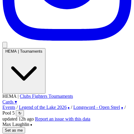
HEMA
|
Tournaments
HEMA
|
Clubs
Fighters
Tournaments
Cards
▾
Events
/
Legend of the Lake 2026
/
Longsword - Open Steel
/
●
●
Pool 5
↻
updated 12h ago
Report an issue with this data
Max Laughlin
●
Set as me