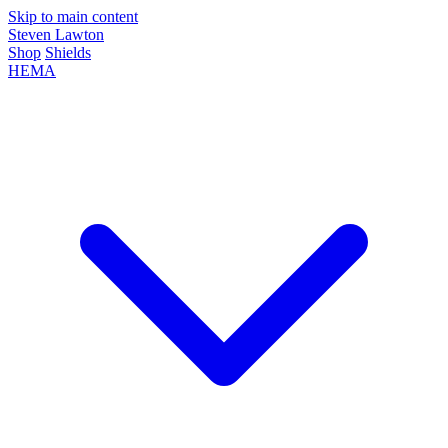
Skip to main content
Steven Lawton
Shop
Shields
HEMA