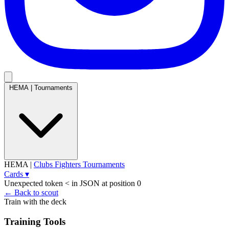
HEMA
|
Tournaments
HEMA
|
Clubs
Fighters
Tournaments
Cards
▾
Unexpected token < in JSON at position 0
← Back to scout
Train with the deck
Training Tools