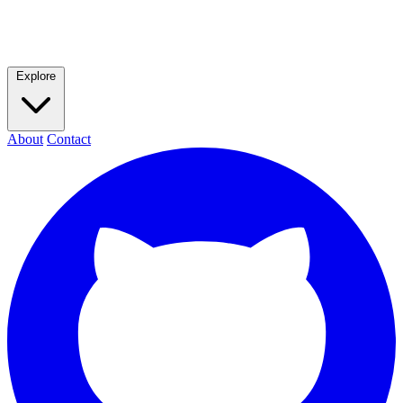
Explore
About
Contact