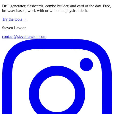
Drill generator, flashcards, combo builder, and card of the day. Free,
browser-based, work with or without a physical deck.
Try the tools →
Steven Lawton
contact@stevenlawton.com