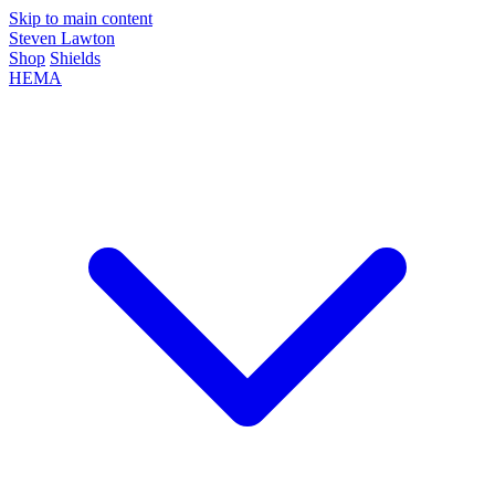
Skip to main content
Steven Lawton
Shop
Shields
HEMA