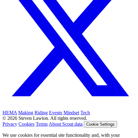
HEMA
Making
Riding
Events
Mindset
Tech
© 2026 Steven Lawton. All rights reserved.
Privacy
Cookies
Terms
About Scout data
Cookie Settings
We use cookies for essential site functionality and, with your