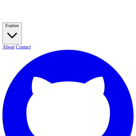
Explore
About
Contact