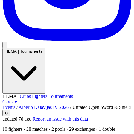
HEMA
|
Tournaments
HEMA
|
Clubs
Fighters
Tournaments
Cards
▾
Events
/
Alberio Kalavijas IV 2026
/
Unrated Open Sword & Shield
↻
updated 7d ago
Report an issue with this data
10
fighters · 28 matches · 2 pools · 29 exchanges ·
1 double