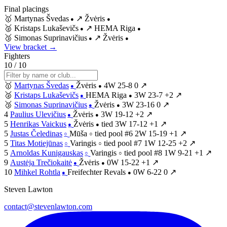
Final placings
🥇
Martynas Švedas
↗
Žvėris
●
●
🥈
Kristaps Lukaševičs
↗
HEMA Riga
●
●
🥉
Simonas Suprinavičius
↗
Žvėris
●
●
View bracket →
Fighters
10 / 10
🥇
Martynas Švedas
Žvėris
4W
25-8
0
↗
●
●
🥈
Kristaps Lukaševičs
HEMA Riga
3W
23-7
+2
↗
●
●
🥉
Simonas Suprinavičius
Žvėris
3W
23-16
0
↗
●
●
4
Paulius Ulevičius
Žvėris
3W
19-12
+2
↗
●
●
5
Henrikas Vaickus
Žvėris
tied
3W
17-12
+1
↗
●
●
5
Justas Čeledinas
Mūša
tied
pool #6
2W
15-19
+1
↗
○
○
5
Titas Motiejūnas
Varingis
tied
pool #7
1W
12-25
+2
↗
○
○
5
Arnoldas Kunigauskas
Varingis
tied
pool #8
1W
9-21
+1
↗
○
○
9
Austėja Trečiokaitė
Žvėris
0W
15-22
+1
↗
●
●
10
Mihkel Rohtla
Freifechter Revals
0W
6-22
0
↗
●
●
Steven Lawton
contact@stevenlawton.com