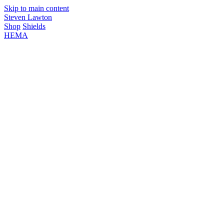
Skip to main content
Steven Lawton
Shop
Shields
HEMA