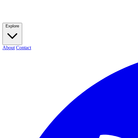
Explore
About
Contact