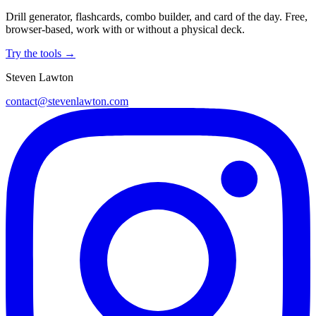
Drill generator, flashcards, combo builder, and card of the day. Free,
browser-based, work with or without a physical deck.
Try the tools →
Steven Lawton
contact@stevenlawton.com