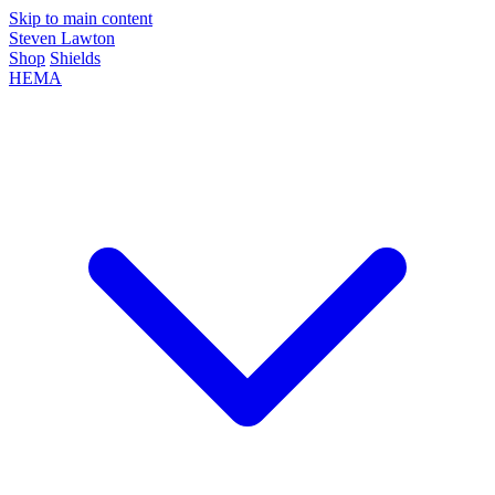
Skip to main content
Steven Lawton
Shop
Shields
HEMA