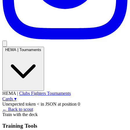
HEMA
|
Tournaments
HEMA
|
Clubs
Fighters
Tournaments
Cards
▾
Unexpected token < in JSON at position 0
← Back to scout
Train with the deck
Training Tools