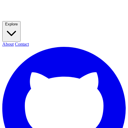
Explore
About
Contact