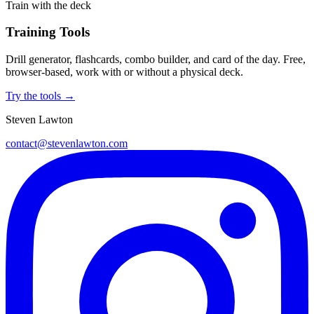
Train with the deck
Training Tools
Drill generator, flashcards, combo builder, and card of the day. Free,
browser-based, work with or without a physical deck.
Try the tools →
Steven Lawton
contact@stevenlawton.com