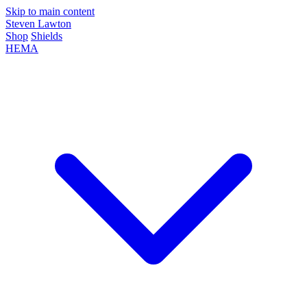
Skip to main content
Steven Lawton
Shop
Shields
HEMA