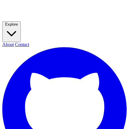
Explore
About
Contact