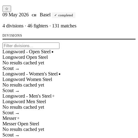
☆
09 May 2026
Basel
completed
CH
4
divisions · 46 fighters · 131 matches
DIVISIONS
Longsword - Open Steel
●
Longsword
Open
Steel
No results cached yet
Scout →
Longsword - Women's Steel
●
Longsword
Women
Steel
No results cached yet
Scout →
Longsword - Men's Steel
○
Longsword
Men
Steel
No results cached yet
Scout →
Messer
○
Messer
Open
Steel
No results cached yet
Scout →