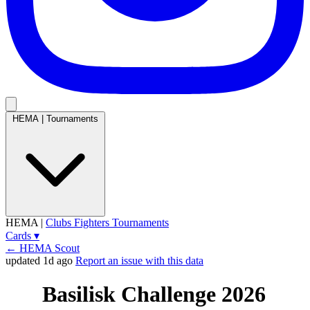
HEMA
|
Tournaments
HEMA
|
Clubs
Fighters
Tournaments
Cards
▾
← HEMA Scout
updated 1d ago
Report an issue with this data
Basilisk Challenge 2026