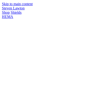
Skip to main content
Steven Lawton
Shop
Shields
HEMA