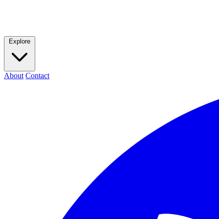
Explore
About
Contact