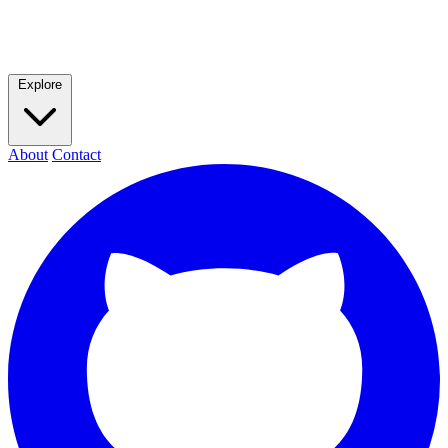
Explore
About
Contact