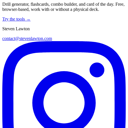
Drill generator, flashcards, combo builder, and card of the day. Free,
browser-based, work with or without a physical deck.
Try the tools →
Steven Lawton
contact@stevenlawton.com