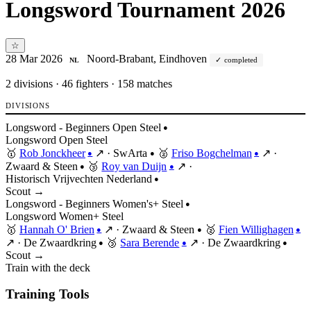
Longsword Tournament 2026
☆
28 Mar 2026
Noord-Brabant, Eindhoven
completed
NL
2
divisions · 46 fighters · 158 matches
DIVISIONS
Longsword - Beginners Open Steel
●
Longsword
Open
Steel
🥇
Rob Jonckheer
↗
·
SwArta
🥈
Friso Bogchelman
↗
·
●
●
●
Zwaard & Steen
🥉
Roy van Duijn
↗
·
●
●
Historisch Vrijvechten Nederland
●
Scout →
Longsword - Beginners Women's+ Steel
●
Longsword
Women+
Steel
🥇
Hannah O' Brien
↗
·
Zwaard & Steen
🥈
Fien Willighagen
●
●
●
↗
·
De Zwaardkring
🥉
Sara Berende
↗
·
De Zwaardkring
●
●
●
Scout →
Train with the deck
Training Tools