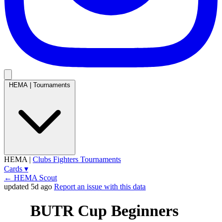
HEMA
|
Tournaments
HEMA
|
Clubs
Fighters
Tournaments
Cards
▾
← HEMA Scout
updated 5d ago
Report an issue with this data
BUTR Cup Beginners