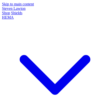
Skip to main content
Steven Lawton
Shop
Shields
HEMA