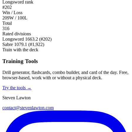
Longsword rank
#202
Win / Loss
209W / 100L
Total
316
Rated divisions
Longsword
1663.2
(#202)
Sabre
1079.1
(#1,922)
Train with the deck
Training Tools
Drill generator, flashcards, combo builder, and card of the day. Free,
browser-based, work with or without a physical deck.
Try the tools →
Steven Lawton
contact@stevenlawton.com