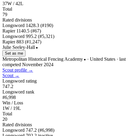
37W / 42L
Total
79
Rated divisions
Longsword
1428.3
(#190)
Rapier
1140.5
(#67)
Longsword
995.2
(#5,321)
Rapier
883
(#1,247)
Julie Seeley-Hall
●
Set as me
Metropolitan Historical Fencing Academy
· United States
· last
●
competed November 2024
Scout profile →
Scout →
Longsword rating
747.2
Longsword rank
#6,998
Win / Loss
1W / 19L
Total
20
Rated divisions
Longsword
747.2
(#6,998)
Longsword
702.2
inactive