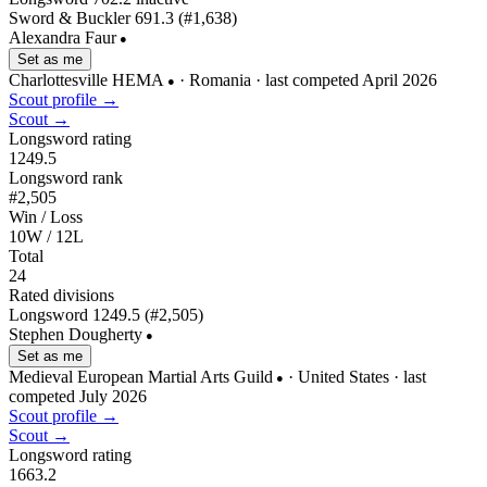
Sword & Buckler
691.3
(#1,638)
Alexandra Faur
●
Set as me
Charlottesville HEMA
· Romania
· last competed April 2026
●
Scout profile →
Scout →
Longsword rating
1249.5
Longsword rank
#2,505
Win / Loss
10W / 12L
Total
24
Rated divisions
Longsword
1249.5
(#2,505)
Stephen Dougherty
●
Set as me
Medieval European Martial Arts Guild
· United States
· last
●
competed July 2026
Scout profile →
Scout →
Longsword rating
1663.2