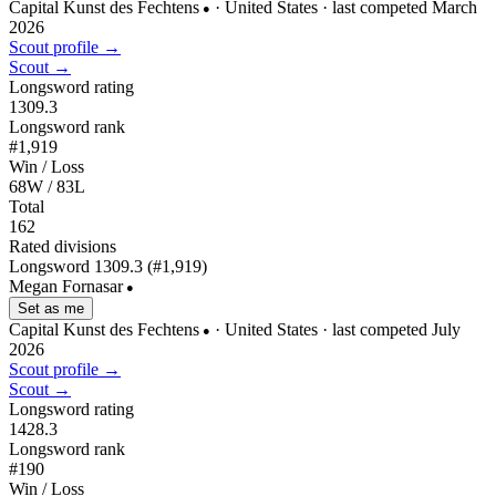
Capital Kunst des Fechtens
· United States
· last competed March
●
2026
Scout profile →
Scout →
Longsword rating
1309.3
Longsword rank
#1,919
Win / Loss
68W / 83L
Total
162
Rated divisions
Longsword
1309.3
(#1,919)
Megan Fornasar
●
Set as me
Capital Kunst des Fechtens
· United States
· last competed July
●
2026
Scout profile →
Scout →
Longsword rating
1428.3
Longsword rank
#190
Win / Loss