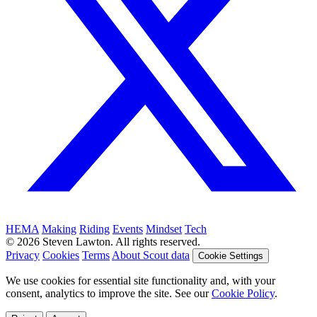
HEMA
Making
Riding
Events
Mindset
Tech
© 2026 Steven Lawton. All rights reserved.
Privacy
Cookies
Terms
About Scout data
Cookie Settings
We use cookies for essential site functionality and, with your
consent, analytics to improve the site. See our
Cookie Policy
.