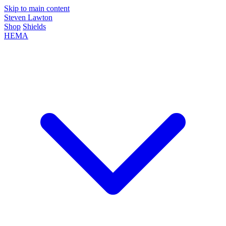
Skip to main content
Steven Lawton
Shop
Shields
HEMA