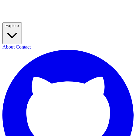
Explore
About
Contact