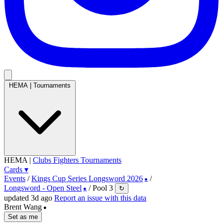
HEMA
|
Tournaments
HEMA
|
Clubs
Fighters
Tournaments
Cards
▾
Events
/
Kings Cup Series Longsword 2026
/
●
Longsword - Open Steel
/
Pool 3
↻
●
updated 3d ago
Report an issue with this data
Brent Wang
●
Set as me