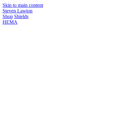
Skip to main content
Steven Lawton
Shop
Shields
HEMA