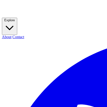
Explore
About
Contact