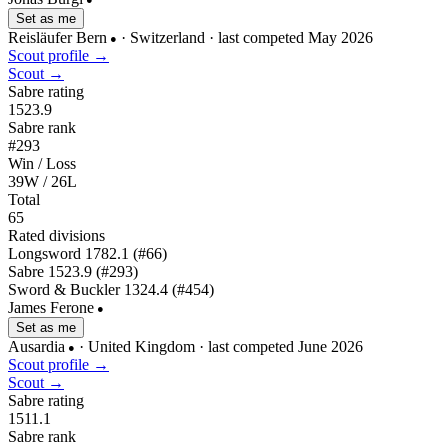
Set as me
Reisläufer Bern
· Switzerland
· last competed May 2026
●
Scout profile →
Scout →
Sabre rating
1523.9
Sabre rank
#293
Win / Loss
39W / 26L
Total
65
Rated divisions
Longsword
1782.1
(#66)
Sabre
1523.9
(#293)
Sword & Buckler
1324.4
(#454)
James Ferone
●
Set as me
Ausardia
· United Kingdom
· last competed June 2026
●
Scout profile →
Scout →
Sabre rating
1511.1
Sabre rank