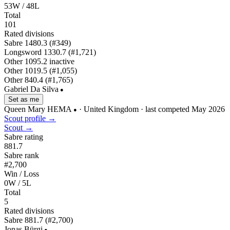
53W / 48L
Total
101
Rated divisions
Sabre
1480.3
(#349)
Longsword
1330.7
(#1,721)
Other
1095.2
inactive
Other
1019.5
(#1,055)
Other
840.4
(#1,765)
Gabriel Da Silva
●
Set as me
Queen Mary HEMA
· United Kingdom
· last competed May 2026
●
Scout profile →
Scout →
Sabre rating
881.7
Sabre rank
#2,700
Win / Loss
0W / 5L
Total
5
Rated divisions
Sabre
881.7
(#2,700)
Jonas Bürgi
●