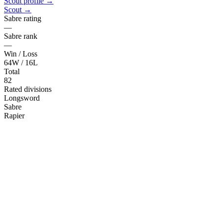
Scout profile →
Scout →
Sabre rating
—
Sabre rank
—
Win / Loss
64W / 16L
Total
82
Rated divisions
Longsword
Sabre
Rapier
Rapier
Sword & Buckler
Sidesword
Train with the deck
Training Tools
Drill generator, flashcards, combo builder, and card of the day. Free,
browser-based, work with or without a physical deck.
Try the tools →