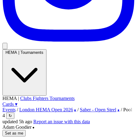
HEMA
|
Tournaments
HEMA
|
Clubs
Fighters
Tournaments
Cards
▾
Events
/
London HEMA Open 2026
/
Saber - Open Steel
/
Pool
●
●
4
↻
updated 5h ago
Report an issue with this data
Adam Goodier
●
Set as me