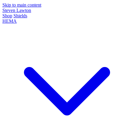
Skip to main content
Steven Lawton
Shop
Shields
HEMA