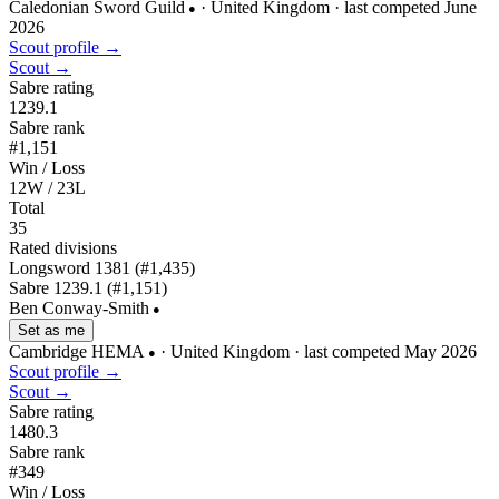
Caledonian Sword Guild
· United Kingdom
· last competed June
●
2026
Scout profile →
Scout →
Sabre rating
1239.1
Sabre rank
#1,151
Win / Loss
12W / 23L
Total
35
Rated divisions
Longsword
1381
(#1,435)
Sabre
1239.1
(#1,151)
Ben Conway-Smith
●
Set as me
Cambridge HEMA
· United Kingdom
· last competed May 2026
●
Scout profile →
Scout →
Sabre rating
1480.3
Sabre rank
#349
Win / Loss