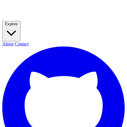
Explore
About
Contact