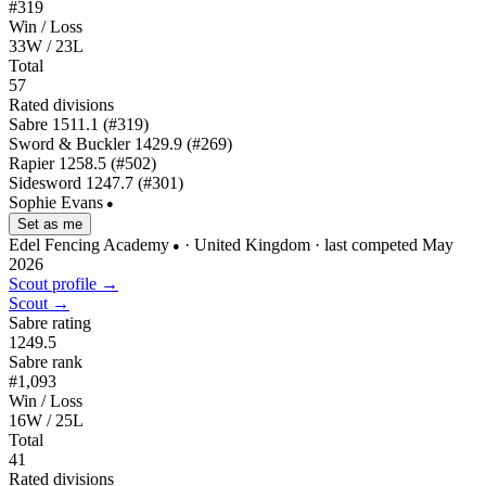
#319
Win / Loss
33W / 23L
Total
57
Rated divisions
Sabre
1511.1
(#319)
Sword & Buckler
1429.9
(#269)
Rapier
1258.5
(#502)
Sidesword
1247.7
(#301)
Sophie Evans
●
Set as me
Edel Fencing Academy
· United Kingdom
· last competed May
●
2026
Scout profile →
Scout →
Sabre rating
1249.5
Sabre rank
#1,093
Win / Loss
16W / 25L
Total
41
Rated divisions