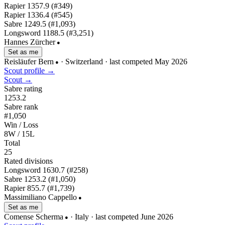
Rapier
1357.9
(#349)
Rapier
1336.4
(#545)
Sabre
1249.5
(#1,093)
Longsword
1188.5
(#3,251)
Hannes Zürcher
●
Set as me
Reisläufer Bern
· Switzerland
· last competed May 2026
●
Scout profile →
Scout →
Sabre rating
1253.2
Sabre rank
#1,050
Win / Loss
8W / 15L
Total
25
Rated divisions
Longsword
1630.7
(#258)
Sabre
1253.2
(#1,050)
Rapier
855.7
(#1,739)
Massimiliano Cappello
●
Set as me
Comense Scherma
· Italy
· last competed June 2026
●