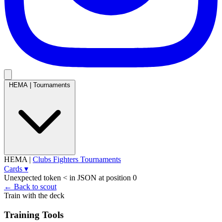
HEMA
|
Tournaments
HEMA
|
Clubs
Fighters
Tournaments
Cards
▾
Unexpected token < in JSON at position 0
← Back to scout
Train with the deck
Training Tools