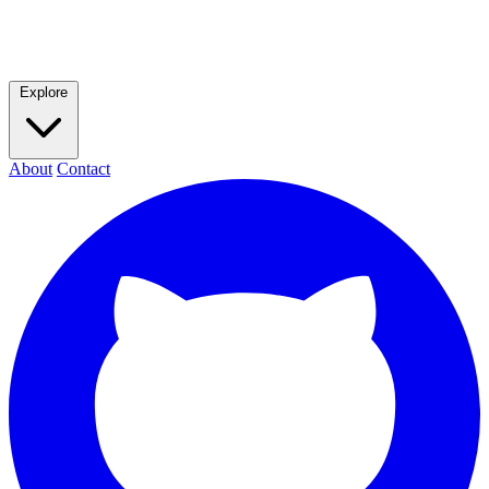
Explore
About
Contact