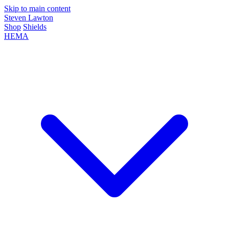
Skip to main content
Steven Lawton
Shop
Shields
HEMA