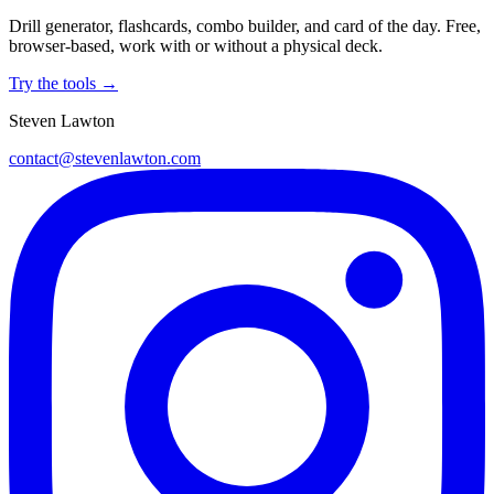
Drill generator, flashcards, combo builder, and card of the day. Free,
browser-based, work with or without a physical deck.
Try the tools →
Steven Lawton
contact@stevenlawton.com