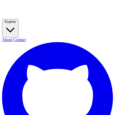
Explore
About
Contact