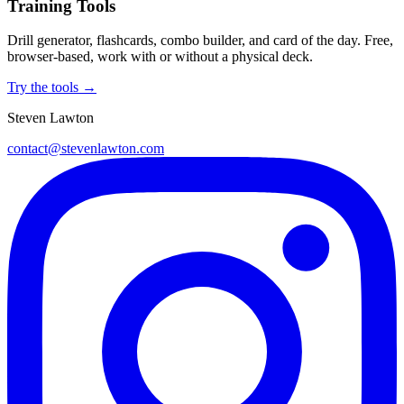
Training Tools
Drill generator, flashcards, combo builder, and card of the day. Free,
browser-based, work with or without a physical deck.
Try the tools →
Steven Lawton
contact@stevenlawton.com