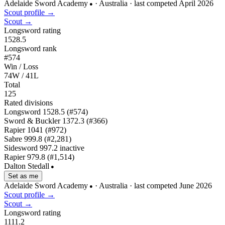
Adelaide Sword Academy
· Australia
· last competed April 2026
●
Scout profile →
Scout →
Longsword rating
1528.5
Longsword rank
#574
Win / Loss
74W / 41L
Total
125
Rated divisions
Longsword
1528.5
(#574)
Sword & Buckler
1372.3
(#366)
Rapier
1041
(#972)
Sabre
999.8
(#2,281)
Sidesword
997.2
inactive
Rapier
979.8
(#1,514)
Dalton Stedall
●
Set as me
Adelaide Sword Academy
· Australia
· last competed June 2026
●
Scout profile →
Scout →
Longsword rating
1111.2