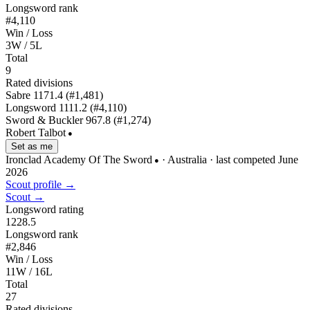
Longsword rank
#4,110
Win / Loss
3W / 5L
Total
9
Rated divisions
Sabre
1171.4
(#1,481)
Longsword
1111.2
(#4,110)
Sword & Buckler
967.8
(#1,274)
Robert Talbot
●
Set as me
Ironclad Academy Of The Sword
· Australia
· last competed June
●
2026
Scout profile →
Scout →
Longsword rating
1228.5
Longsword rank
#2,846
Win / Loss
11W / 16L
Total
27
Rated divisions