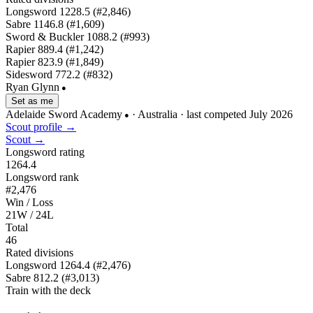
Longsword
1228.5
(#2,846)
Sabre
1146.8
(#1,609)
Sword & Buckler
1088.2
(#993)
Rapier
889.4
(#1,242)
Rapier
823.9
(#1,849)
Sidesword
772.2
(#832)
Ryan Glynn
●
Set as me
Adelaide Sword Academy
· Australia
· last competed July 2026
●
Scout profile →
Scout →
Longsword rating
1264.4
Longsword rank
#2,476
Win / Loss
21W / 24L
Total
46
Rated divisions
Longsword
1264.4
(#2,476)
Sabre
812.2
(#3,013)
Train with the deck