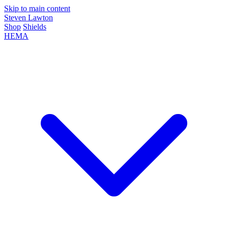
Skip to main content
Steven Lawton
Shop
Shields
HEMA