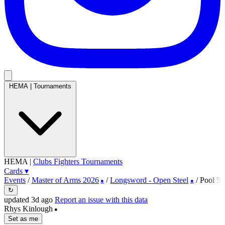
HEMA
|
Tournaments
HEMA
|
Clubs
Fighters
Tournaments
Cards
▾
Events
/
Master of Arms 2026
/
Longsword - Open Steel
/
Pool 5
●
●
↻
updated 3d ago
Report an issue with this data
Rhys Kinlough
●
Set as me