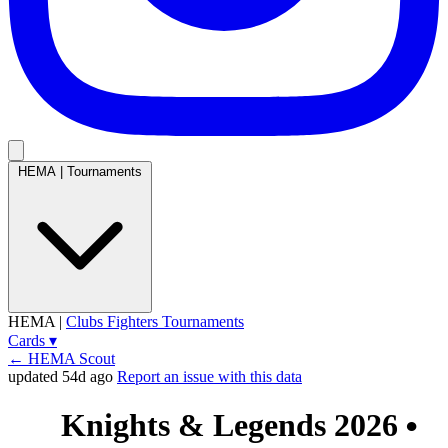
HEMA
|
Tournaments
HEMA
|
Clubs
Fighters
Tournaments
Cards
▾
← HEMA Scout
updated 54d ago
Report an issue with this data
Knights & Legends 2026
●