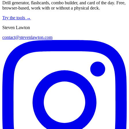
Drill generator, flashcards, combo builder, and card of the day. Free,
browser-based, work with or without a physical deck.
Try the tools →
Steven Lawton
contact@stevenlawton.com