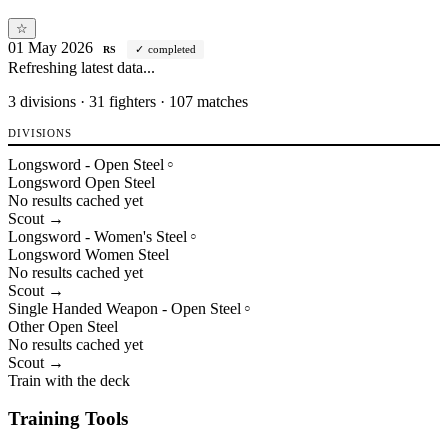
☆
01 May 2026
completed
RS
Refreshing latest data...
3
divisions · 31 fighters · 107 matches
DIVISIONS
Longsword - Open Steel
○
Longsword
Open
Steel
No results cached yet
Scout →
Longsword - Women's Steel
○
Longsword
Women
Steel
No results cached yet
Scout →
Single Handed Weapon - Open Steel
○
Other
Open
Steel
No results cached yet
Scout →
Train with the deck
Training Tools