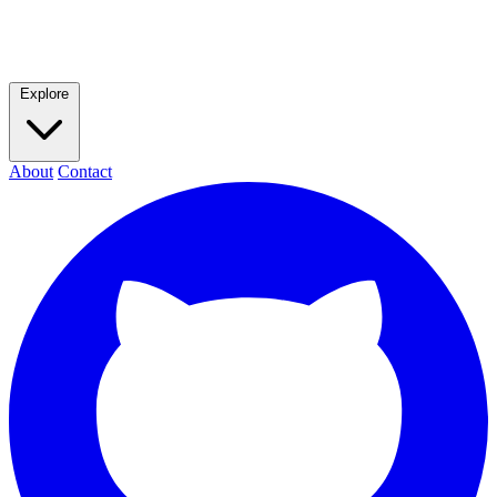
Explore
About
Contact