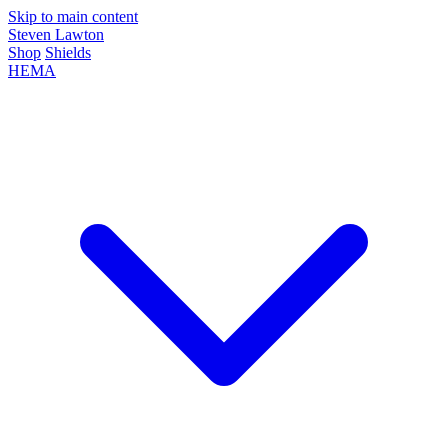
Skip to main content
Steven Lawton
Shop
Shields
HEMA