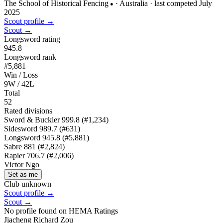
The School of Historical Fencing
· Australia
· last competed July
●
2025
Scout profile →
Scout →
Longsword rating
945.8
Longsword rank
#5,881
Win / Loss
9W / 42L
Total
52
Rated divisions
Sword & Buckler
999.8
(#1,234)
Sidesword
989.7
(#631)
Longsword
945.8
(#5,881)
Sabre
881
(#2,824)
Rapier
706.7
(#2,006)
Victor Ngo
Set as me
Club unknown
Scout profile →
Scout →
No profile found on HEMA Ratings
Jiacheng Richard Zou