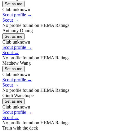
Set as me
Club unknown
Scout profile →
Scout →
No profile found on HEMA Ratings
Anthony Duong
Set as me
Club unknown
Scout profile →
Scout →
No profile found on HEMA Ratings
Matthew Wang
Set as me
Club unknown
Scout profile →
Scout →
No profile found on HEMA Ratings
Gindi Wauchope
Set as me
Club unknown
Scout profile →
Scout →
No profile found on HEMA Ratings
Train with the deck