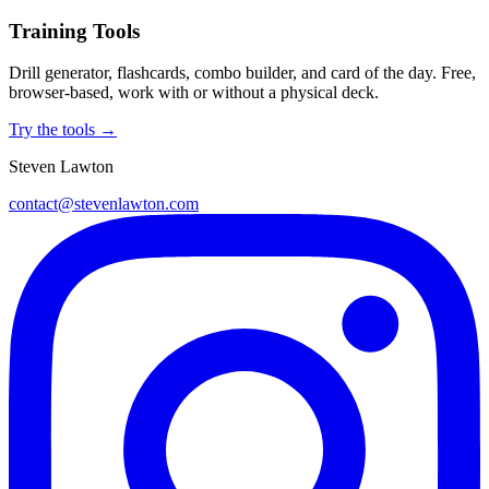
Training Tools
Drill generator, flashcards, combo builder, and card of the day. Free,
browser-based, work with or without a physical deck.
Try the tools →
Steven Lawton
contact@stevenlawton.com