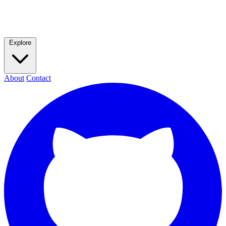
Explore
About
Contact