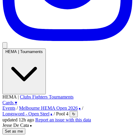
HEMA
|
Tournaments
HEMA
|
Clubs
Fighters
Tournaments
Cards
▾
Events
/
Melbourne HEMA Open 2026
/
●
Longsword - Open Steel
/
Pool 4
↻
●
updated 12h ago
Report an issue with this data
Jesse De Cata
●
Set as me