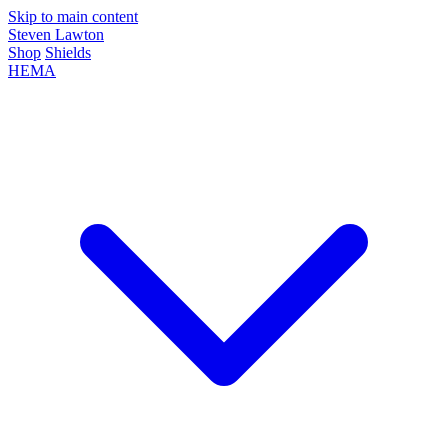
Skip to main content
Steven Lawton
Shop
Shields
HEMA