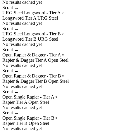
No results cached yet
Scout →
URG Steel Longsword - Tier A
○
Longsword
Tier
A
URG
Steel
No results cached yet
Scout →
URG Steel Longsword - Tier B
○
Longsword
Tier
B
URG
Steel
No results cached yet
Scout →
Open Rapier & Dagger - Tier A
○
Rapier & Dagger
Tier
A
Open
Steel
No results cached yet
Scout →
Open Rapier & Dagger - Tier B
○
Rapier & Dagger
Tier
B
Open
Steel
No results cached yet
Scout →
Open Single Rapier - Tier A
○
Rapier
Tier
A
Open
Steel
No results cached yet
Scout →
Open Single Rapier - Tier B
○
Rapier
Tier
B
Open
Steel
No results cached yet