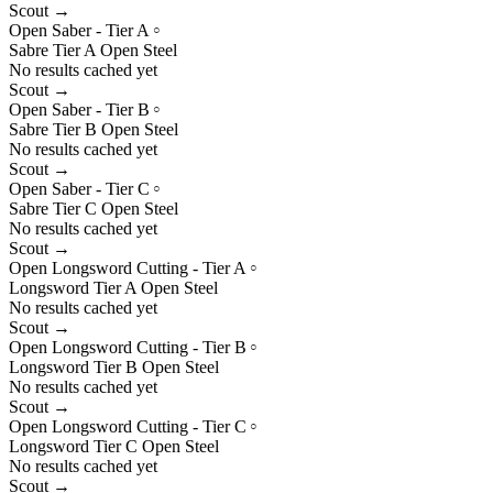
Scout →
Open Saber - Tier A
○
Sabre
Tier
A
Open
Steel
No results cached yet
Scout →
Open Saber - Tier B
○
Sabre
Tier
B
Open
Steel
No results cached yet
Scout →
Open Saber - Tier C
○
Sabre
Tier
C
Open
Steel
No results cached yet
Scout →
Open Longsword Cutting - Tier A
○
Longsword
Tier
A
Open
Steel
No results cached yet
Scout →
Open Longsword Cutting - Tier B
○
Longsword
Tier
B
Open
Steel
No results cached yet
Scout →
Open Longsword Cutting - Tier C
○
Longsword
Tier
C
Open
Steel
No results cached yet
Scout →