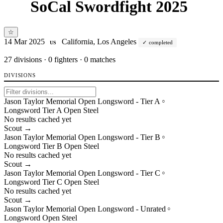
SoCal Swordfight 2025
☆
14 Mar 2025
California, Los Angeles
completed
US
27
divisions · 0 fighters · 0 matches
DIVISIONS
Jason Taylor Memorial Open Longsword - Tier A
○
Longsword
Tier
A
Open
Steel
No results cached yet
Scout →
Jason Taylor Memorial Open Longsword - Tier B
○
Longsword
Tier
B
Open
Steel
No results cached yet
Scout →
Jason Taylor Memorial Open Longsword - Tier C
○
Longsword
Tier
C
Open
Steel
No results cached yet
Scout →
Jason Taylor Memorial Open Longsword - Unrated
○
Longsword
Open
Steel