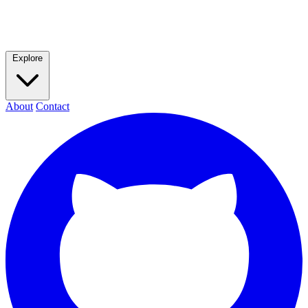
Explore
About
Contact