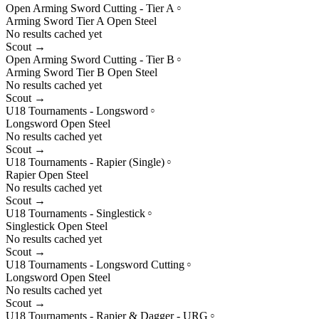
Open Arming Sword Cutting - Tier A
○
Arming Sword
Tier
A
Open
Steel
No results cached yet
Scout →
Open Arming Sword Cutting - Tier B
○
Arming Sword
Tier
B
Open
Steel
No results cached yet
Scout →
U18 Tournaments - Longsword
○
Longsword
Open
Steel
No results cached yet
Scout →
U18 Tournaments - Rapier (Single)
○
Rapier
Open
Steel
No results cached yet
Scout →
U18 Tournaments - Singlestick
○
Singlestick
Open
Steel
No results cached yet
Scout →
U18 Tournaments - Longsword Cutting
○
Longsword
Open
Steel
No results cached yet
Scout →
U18 Tournaments - Rapier & Dagger - URG
○