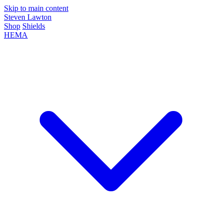
Skip to main content
Steven Lawton
Shop
Shields
HEMA