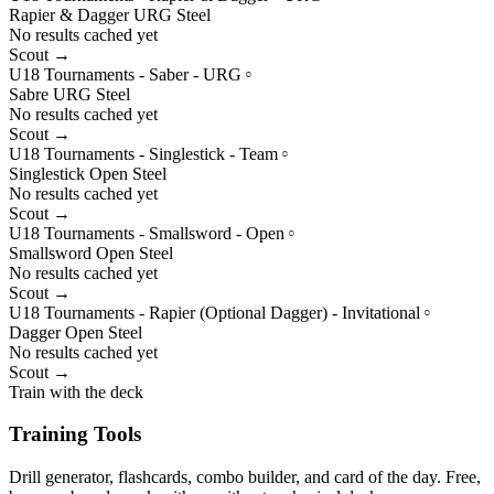
Rapier & Dagger
URG
Steel
No results cached yet
Scout →
U18 Tournaments - Saber - URG
○
Sabre
URG
Steel
No results cached yet
Scout →
U18 Tournaments - Singlestick - Team
○
Singlestick
Open
Steel
No results cached yet
Scout →
U18 Tournaments - Smallsword - Open
○
Smallsword
Open
Steel
No results cached yet
Scout →
U18 Tournaments - Rapier (Optional Dagger) - Invitational
○
Dagger
Open
Steel
No results cached yet
Scout →
Train with the deck
Training Tools
Drill generator, flashcards, combo builder, and card of the day. Free,