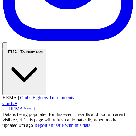
HEMA
|
Tournaments
HEMA
|
Clubs
Fighters
Tournaments
Cards
▾
← HEMA Scout
Data is being populated for this event
- results and podium aren't
visible yet. This page will refresh automatically when ready.
updated 0m ago
Report an issue with this data