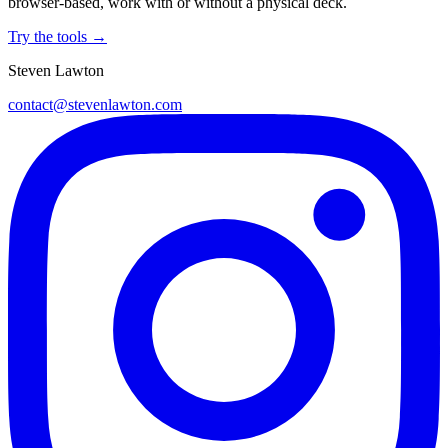
browser-based, work with or without a physical deck.
Try the tools →
Steven Lawton
contact@stevenlawton.com