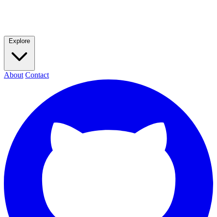
Explore
About
Contact