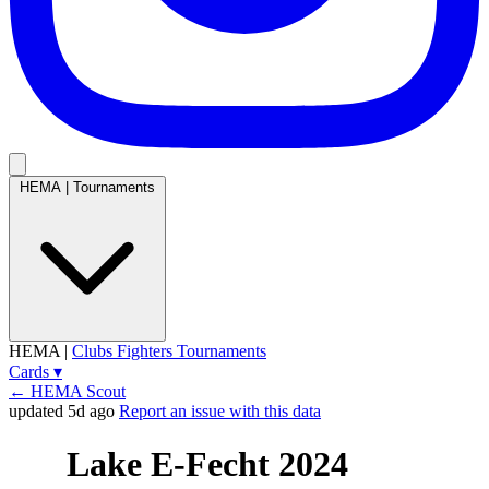
HEMA
|
Tournaments
HEMA
|
Clubs
Fighters
Tournaments
Cards
▾
← HEMA Scout
updated 5d ago
Report an issue with this data
Lake E-Fecht 2024