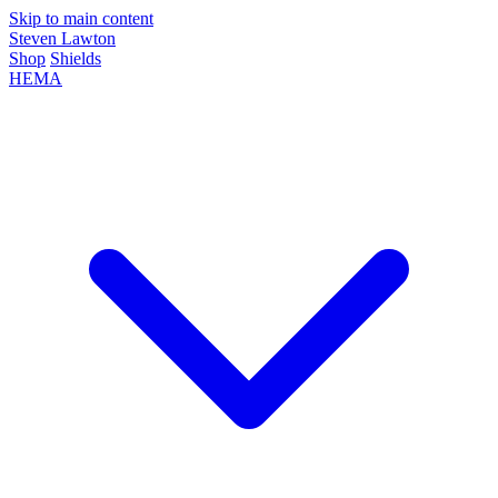
Skip to main content
Steven Lawton
Shop
Shields
HEMA