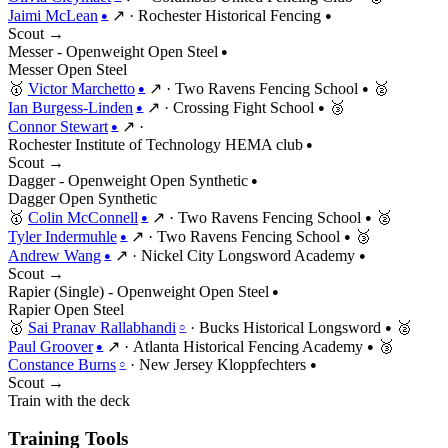
Jaimi McLean
↗
·
Rochester Historical Fencing
●
●
Scout →
Messer - Openweight Open Steel
●
Messer
Open
Steel
🥇
Victor Marchetto
↗
·
Two Ravens Fencing School
🥈
●
●
Ian Burgess-Linden
↗
·
Crossing Fight School
🥉
●
●
Connor Stewart
↗
·
●
Rochester Institute of Technology HEMA club
●
Scout →
Dagger - Openweight Open Synthetic
●
Dagger
Open
Synthetic
🥇
Colin McConnell
↗
·
Two Ravens Fencing School
🥈
●
●
Tyler Indermuhle
↗
·
Two Ravens Fencing School
🥉
●
●
Andrew Wang
↗
·
Nickel City Longsword Academy
●
●
Scout →
Rapier (Single) - Openweight Open Steel
●
Rapier
Open
Steel
🥇
Sai Pranav Rallabhandi
·
Bucks Historical Longsword
🥈
○
●
Paul Groover
↗
·
Atlanta Historical Fencing Academy
🥉
●
●
Constance Burns
·
New Jersey Kloppfechters
○
●
Scout →
Train with the deck
Training Tools