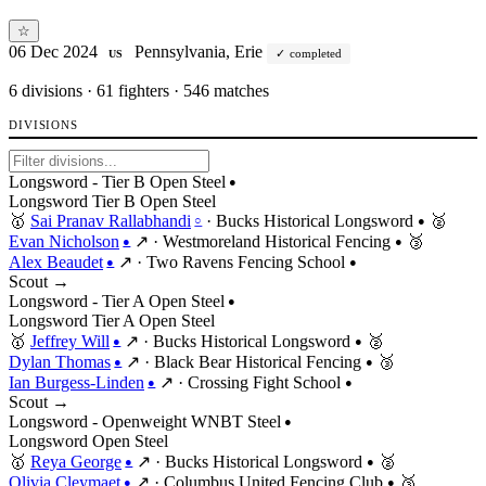
☆
06 Dec 2024
Pennsylvania, Erie
completed
US
6
divisions · 61 fighters · 546 matches
DIVISIONS
Longsword - Tier B Open Steel
●
Longsword
Tier
B
Open
Steel
🥇
Sai Pranav Rallabhandi
·
Bucks Historical Longsword
🥈
○
●
Evan Nicholson
↗
·
Westmoreland Historical Fencing
🥉
●
●
Alex Beaudet
↗
·
Two Ravens Fencing School
●
●
Scout →
Longsword - Tier A Open Steel
●
Longsword
Tier
A
Open
Steel
🥇
Jeffrey Will
↗
·
Bucks Historical Longsword
🥈
●
●
Dylan Thomas
↗
·
Black Bear Historical Fencing
🥉
●
●
Ian Burgess-Linden
↗
·
Crossing Fight School
●
●
Scout →
Longsword - Openweight WNBT Steel
●
Longsword
Open
Steel
🥇
Reya George
↗
·
Bucks Historical Longsword
🥈
●
●
Olivia Cleymaet
↗
·
Columbus United Fencing Club
🥉
●
●