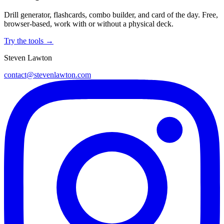
Drill generator, flashcards, combo builder, and card of the day. Free,
browser-based, work with or without a physical deck.
Try the tools →
Steven Lawton
contact@stevenlawton.com