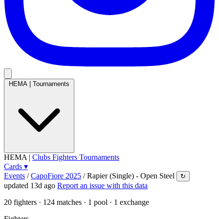
HEMA
|
Tournaments
HEMA
|
Clubs
Fighters
Tournaments
Cards
▾
Events
/
CapoFiore 2025
/
Rapier (Single) - Open Steel
↻
updated 13d ago
Report an issue with this data
20
fighters · 124 matches · 1 pool · 1 exchange
Fighters