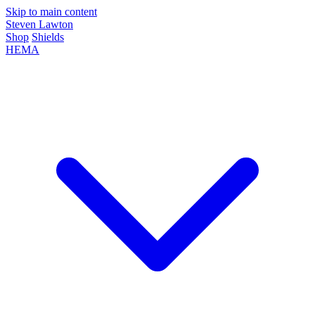
Skip to main content
Steven Lawton
Shop
Shields
HEMA