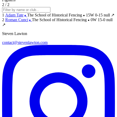
2 / 2
1
Adam Tate
The School of Historical Fencing
15W
0-15
null
↗
●
●
2
Roman Cunci
The School of Historical Fencing
0W
15-0
null
●
●
↗
Steven Lawton
contact@stevenlawton.com