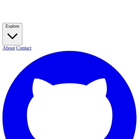
Explore
About
Contact