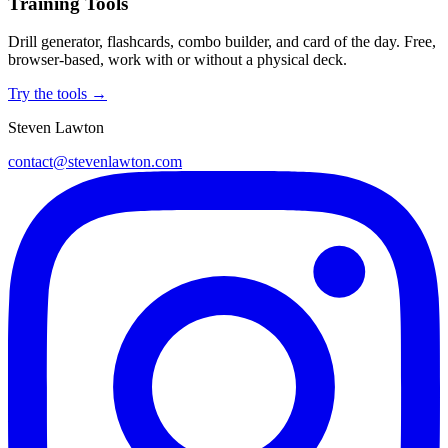
Training Tools
Drill generator, flashcards, combo builder, and card of the day. Free,
browser-based, work with or without a physical deck.
Try the tools →
Steven Lawton
contact@stevenlawton.com