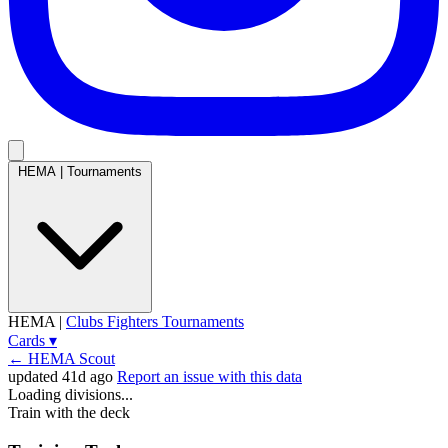
HEMA
|
Tournaments
HEMA
|
Clubs
Fighters
Tournaments
Cards
▾
← HEMA Scout
updated 41d ago
Report an issue with this data
Loading divisions...
Train with the deck