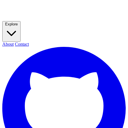
Explore
About
Contact