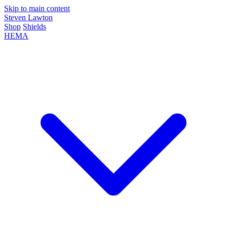
Skip to main content
Steven Lawton
Shop
Shields
HEMA