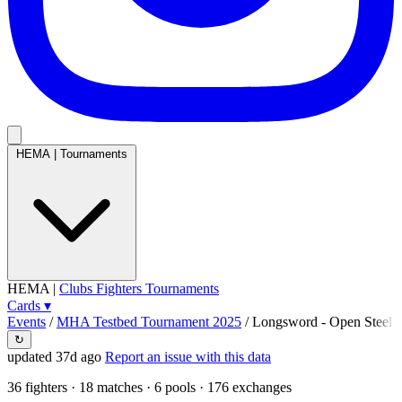
HEMA
|
Tournaments
HEMA
|
Clubs
Fighters
Tournaments
Cards
▾
Events
/
MHA Testbed Tournament 2025
/
Longsword - Open Steel
↻
updated 37d ago
Report an issue with this data
36
fighters · 18 matches · 6 pools · 176 exchanges