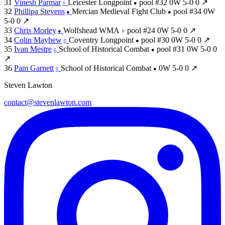
31
Vinesh Parmar
Leicester Longpoint
pool #32
0W
5-0
0
↗
○
●
32
Phillipa Stevens
Mercian Medieval Fight Club
pool #34
0W
●
●
5-0
0
↗
33
Chris Morley
Wolfshead WMA
pool #24
0W
5-0
0
↗
●
○
34
Colin Mayhew
Coventry Longpoint
pool #30
0W
5-0
0
↗
○
●
35
Ivan Mestre
School of Historical Combat
pool #31
0W
5-0
0
○
●
↗
36
Pam Garnett
School of Historical Combat
0W
5-0
0
↗
○
●
Steven Lawton
contact@stevenlawton.com