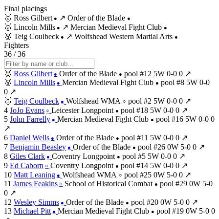
Final placings
🥇
Ross Gilbert
↗
Order of the Blade
●
●
🥈
Lincoln Mills
↗
Mercian Medieval Fight Club
●
●
🥉
Teig Coulbeck
↗
Wolfshead Western Martial Arts
●
●
Fighters
36 / 36
🥇
Ross Gilbert
Order of the Blade
pool #12
5W
0-0
0
↗
●
●
🥈
Lincoln Mills
Mercian Medieval Fight Club
pool #8
5W
0-0
●
●
0
↗
🥉
Teig Coulbeck
Wolfshead WMA
pool #2
5W
0-0
0
↗
●
○
4
JoJo Evans
Leicester Longpoint
pool #18
5W
0-0
0
↗
○
●
5
John Farrelly
Mercian Medieval Fight Club
pool #16
5W
0-0
0
●
●
↗
6
Daniel Wells
Order of the Blade
pool #11
5W
0-0
0
↗
●
●
7
Benjamin Beasley
Order of the Blade
pool #26
0W
5-0
0
↗
●
●
8
Giles Clark
Coventry Longpoint
pool #5
5W
0-0
0
↗
●
●
9
Ed Caborn
Coventry Longpoint
pool #14
5W
0-0
0
↗
○
●
10
Matt Leaning
Wolfshead WMA
pool #25
0W
5-0
0
↗
●
○
11
James Feakins
School of Historical Combat
pool #29
0W
5-0
○
●
0
↗
12
Wesley Simms
Order of the Blade
pool #20
0W
5-0
0
↗
●
●
13
Michael Pitt
Mercian Medieval Fight Club
pool #19
0W
5-0
0
●
●