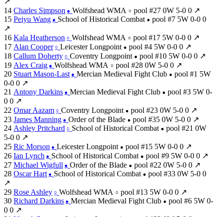
↗
14
Charles Simpson
Wolfshead WMA
pool #27
0W
5-0
0
↗
●
○
15
Peiyu Wang
School of Historical Combat
pool #7
5W
0-0
0
●
●
↗
16
Kala Heatherson
Wolfshead WMA
pool #17
5W
0-0
0
↗
○
○
17
Alan Cooper
Leicester Longpoint
pool #4
5W
0-0
0
↗
○
●
18
Callum Doherty
Coventry Longpoint
pool #10
5W
0-0
0
↗
○
●
19
Alex Craig
Wolfshead WMA
pool #28
0W
5-0
0
↗
●
○
20
Stuart Mason-Last
Mercian Medieval Fight Club
pool #1
5W
●
●
0-0
0
↗
21
Antony Darkins
Mercian Medieval Fight Club
pool #3
5W
0-
●
●
0
0
↗
22
Omar Aazam
Coventry Longpoint
pool #23
0W
5-0
0
↗
○
●
23
James Manning
Order of the Blade
pool #35
0W
5-0
0
↗
●
●
24
Ashley Pritchard
School of Historical Combat
pool #21
0W
○
●
5-0
0
↗
25
Ric Morson
Leicester Longpoint
pool #15
5W
0-0
0
↗
●
●
26
Ian Lynch
School of Historical Combat
pool #9
5W
0-0
0
↗
●
●
27
Michael Wigfull
Order of the Blade
pool #22
0W
5-0
0
↗
●
●
28
Oscar Hart
School of Historical Combat
pool #33
0W
5-0
0
●
●
↗
29
Rose Ashley
Wolfshead WMA
pool #13
5W
0-0
0
↗
○
○
30
Richard Darkins
Mercian Medieval Fight Club
pool #6
5W
0-
●
●
0
0
↗