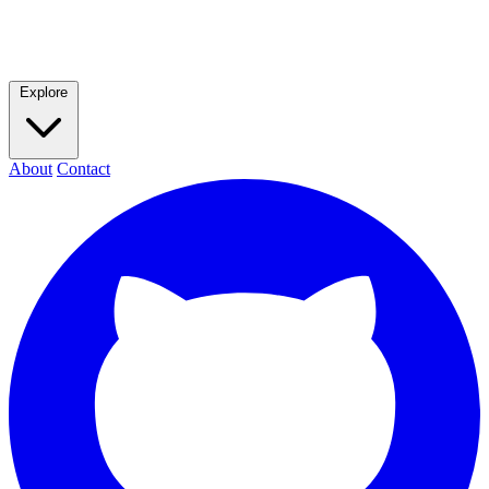
Explore
About
Contact