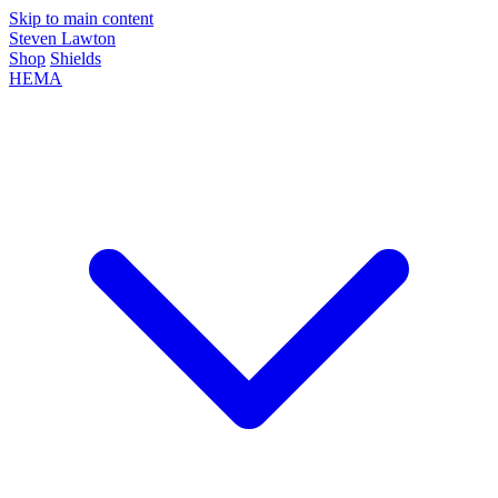
Skip to main content
Steven Lawton
Shop
Shields
HEMA