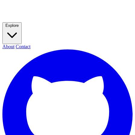
Explore
About
Contact