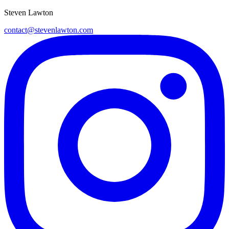
Steven Lawton
contact@stevenlawton.com