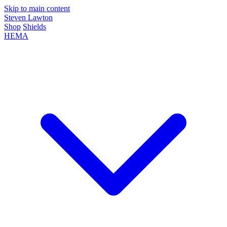
Skip to main content
Steven Lawton
Shop
Shields
HEMA