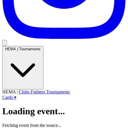
HEMA
|
Tournaments
HEMA
|
Clubs
Fighters
Tournaments
Cards
▾
Loading event...
Fetching event from the source...