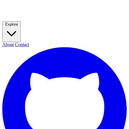
Explore
About
Contact