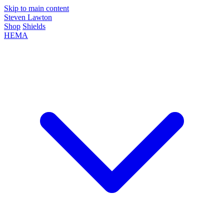
Skip to main content
Steven Lawton
Shop
Shields
HEMA