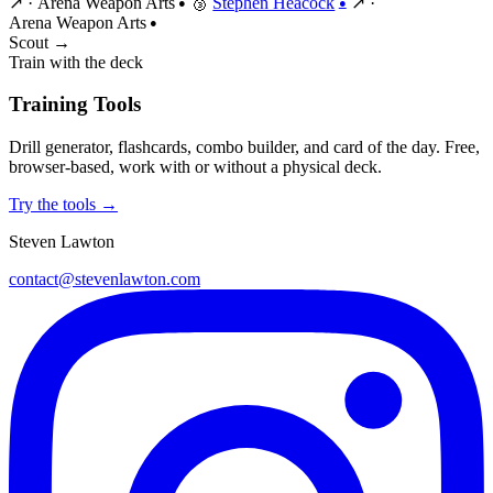
↗
·
Arena Weapon Arts
🥉
Stephen Heacock
↗
·
●
●
Arena Weapon Arts
●
Scout →
Train with the deck
Training Tools
Drill generator, flashcards, combo builder, and card of the day. Free,
browser-based, work with or without a physical deck.
Try the tools →
Steven Lawton
contact@stevenlawton.com