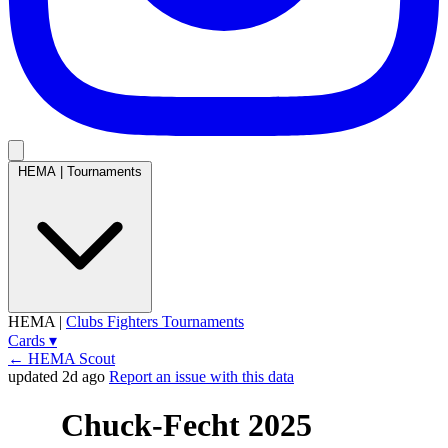
HEMA
|
Tournaments
HEMA
|
Clubs
Fighters
Tournaments
Cards
▾
← HEMA Scout
updated 2d ago
Report an issue with this data
Chuck-Fecht 2025