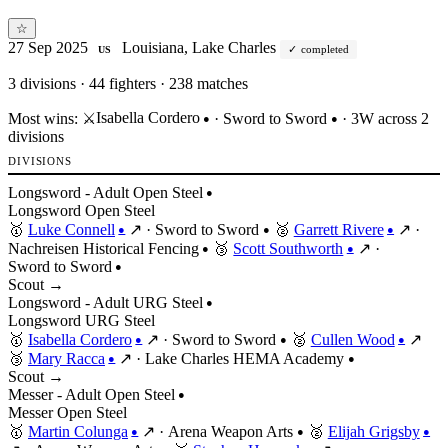
☆
27 Sep 2025
Louisiana, Lake Charles
completed
US
3
divisions · 44 fighters · 238 matches
Isabella Cordero
Most wins:
⚔️
·
Sword to Sword
· 3W across 2
●
●
divisions
DIVISIONS
Longsword - Adult Open Steel
●
Longsword
Open
Steel
🥇
Luke Connell
↗
·
Sword to Sword
🥈
Garrett Rivere
↗
·
●
●
●
Nachreisen Historical Fencing
🥉
Scott Southworth
↗
·
●
●
Sword to Sword
●
Scout →
Longsword - Adult URG Steel
●
Longsword
URG
Steel
🥇
Isabella Cordero
↗
·
Sword to Sword
🥈
Cullen Wood
↗
●
●
●
🥉
Mary Racca
↗
·
Lake Charles HEMA Academy
●
●
Scout →
Messer - Adult Open Steel
●
Messer
Open
Steel
🥇
Martin Colunga
↗
·
Arena Weapon Arts
🥈
Elijah Grigsby
●
●
●