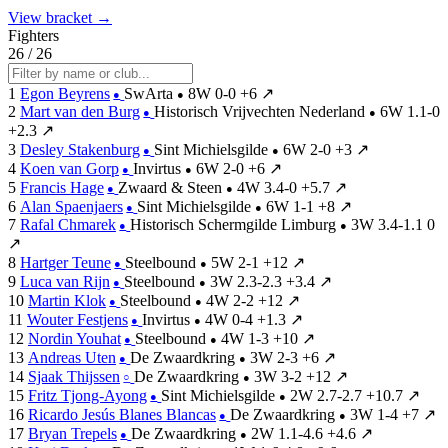
View bracket →
Fighters
26 / 26
1
Egon Beyrens
SwArta
8W
0-0
+6
↗
●
●
2
Mart van den Burg
Historisch Vrijvechten Nederland
6W
1.1-0
●
●
+2.3
↗
3
Desley Stakenburg
Sint Michielsgilde
6W
2-0
+3
↗
●
●
4
Koen van Gorp
Invirtus
6W
2-0
+6
↗
●
●
5
Francis Hage
Zwaard & Steen
4W
3.4-0
+5.7
↗
●
●
6
Alan Spaenjaers
Sint Michielsgilde
6W
1-1
+8
↗
●
●
7
Rafal Chmarek
Historisch Schermgilde Limburg
3W
3.4-1.1
0
●
●
↗
8
Hartger Teune
Steelbound
5W
2-1
+12
↗
●
●
9
Luca van Rijn
Steelbound
3W
2.3-2.3
+3.4
↗
●
●
10
Martin Klok
Steelbound
4W
2-2
+12
↗
●
●
11
Wouter Festjens
Invirtus
4W
0-4
+1.3
↗
●
●
12
Nordin Youhat
Steelbound
4W
1-3
+10
↗
●
●
13
Andreas Uten
De Zwaardkring
3W
2-3
+6
↗
●
●
14
Sjaak Thijssen
De Zwaardkring
3W
3-2
+12
↗
○
●
15
Fritz Tjong-Ayong
Sint Michielsgilde
2W
2.7-2.7
+10.7
↗
●
●
16
Ricardo Jesús Blanes Blancas
De Zwaardkring
3W
1-4
+7
↗
●
●
17
Bryan Trepels
De Zwaardkring
2W
1.1-4.6
+4.6
↗
●
●