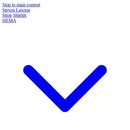
Skip to main content
Steven Lawton
Shop
Shields
HEMA