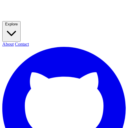
Explore
About
Contact