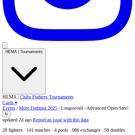
HEMA
|
Tournaments
HEMA
|
Clubs
Fighters
Tournaments
Cards
▾
Events
/
More Fighting 2025
/
Longsword - Advanced Open Steel
↻
updated 2d ago
Report an issue with this data
28
fighters · 141 matches · 4 pools · 986 exchanges ·
58 doubles