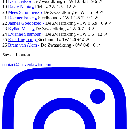
18
Kari Derks
De Zwaardkring
1W
1.6-4.8
+9.6
↗
●
●
19
Raviv Nauta
Fight
2W
1-5
+12
↗
●
●
20
Mees Schultheiss
De Zwaardkring
1W
1-6
+9
↗
●
●
21
Roemer Faber
Steelbound
1W
1.1-5.7
+9.1
↗
●
●
22
Jannes Goedbloed
De Zwaardkring
1W
0-6.9
+6.9
↗
●
●
23
Kylian Maas
De Zwaardkring
1W
0-7
+8
↗
●
●
24
Evianne Shamoun
De Zwaardkring
1W
1-6
+12
↗
○
●
25
Rick Lugthart
Steelbound
1W
1-6
+14
↗
●
●
26
Bram van Alem
De Zwaardkring
0W
0-8
+6
↗
●
●
Steven Lawton
contact@stevenlawton.com