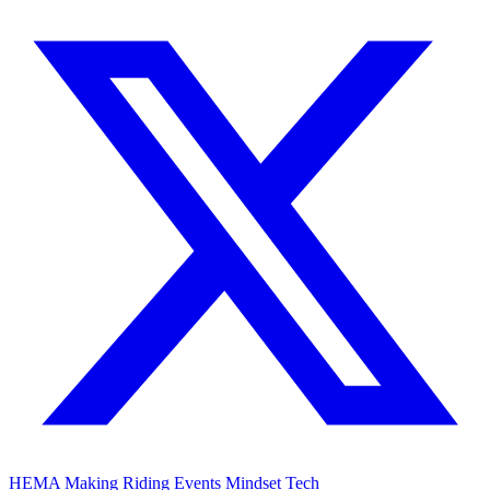
HEMA
Making
Riding
Events
Mindset
Tech