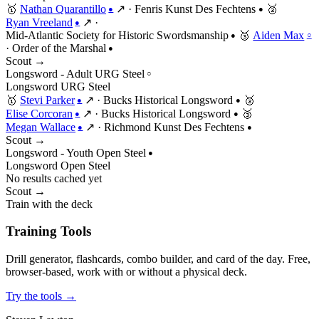
🥇
Nathan Quarantillo
↗
·
Fenris Kunst Des Fechtens
🥈
●
●
Ryan Vreeland
↗
·
●
Mid-Atlantic Society for Historic Swordsmanship
🥉
Aiden Max
●
○
·
Order of the Marshal
●
Scout →
Longsword - Adult URG Steel
○
Longsword
URG
Steel
🥇
Stevi Parker
↗
·
Bucks Historical Longsword
🥈
●
●
Elise Corcoran
↗
·
Bucks Historical Longsword
🥉
●
●
Megan Wallace
↗
·
Richmond Kunst Des Fechtens
●
●
Scout →
Longsword - Youth Open Steel
●
Longsword
Open
Steel
No results cached yet
Scout →
Train with the deck
Training Tools
Drill generator, flashcards, combo builder, and card of the day. Free,
browser-based, work with or without a physical deck.
Try the tools →