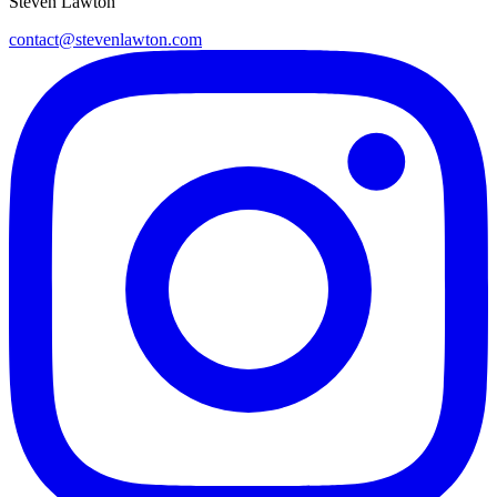
Steven Lawton
contact@stevenlawton.com