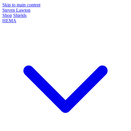
Skip to main content
Steven Lawton
Shop
Shields
HEMA