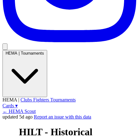
HEMA
|
Tournaments
HEMA
|
Clubs
Fighters
Tournaments
Cards
▾
← HEMA Scout
updated 5d ago
Report an issue with this data
HILT - Historical