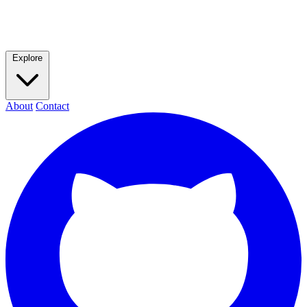
Explore
About
Contact