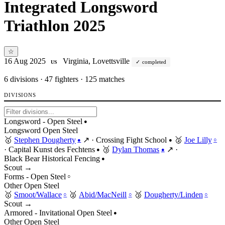
Integrated Longsword
Triathlon 2025
☆
16 Aug 2025
Virginia, Lovettsville
completed
US
6
divisions · 47 fighters · 125 matches
DIVISIONS
Longsword - Open Steel
●
Longsword
Open
Steel
🥇
Stephen Dougherty
↗
·
Crossing Fight School
🥈
Joe Lilly
●
●
○
·
Capital Kunst des Fechtens
🥉
Dylan Thomas
↗
·
●
●
Black Bear Historical Fencing
●
Scout →
Forms - Open Steel
○
Other
Open
Steel
🥇
Smoot/Wallace
🥈
Abid/MacNeill
🥉
Dougherty/Linden
○
○
○
Scout →
Armored - Invitational Open Steel
●
Other
Open
Steel