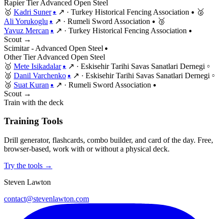
Rapier
Tier
Advanced
Open
Steel
🥇
Kadri Suner
↗
·
Turkey Historical Fencing Association
🥈
●
●
Ali Yorukoglu
↗
·
Rumeli Sword Association
🥉
●
●
Yavuz Mercan
↗
·
Turkey Historical Fencing Association
●
●
Scout →
Scimitar - Advanced Open Steel
●
Other
Tier
Advanced
Open
Steel
🥇
Mete Isikadalar
↗
·
Eskisehir Tarihi Savas Sanatlari Dernegi
●
○
🥈
Danil Varchenko
↗
·
Eskisehir Tarihi Savas Sanatlari Dernegi
●
○
🥉
Suat Kuran
↗
·
Rumeli Sword Association
●
●
Scout →
Train with the deck
Training Tools
Drill generator, flashcards, combo builder, and card of the day. Free,
browser-based, work with or without a physical deck.
Try the tools →
Steven Lawton
contact@stevenlawton.com