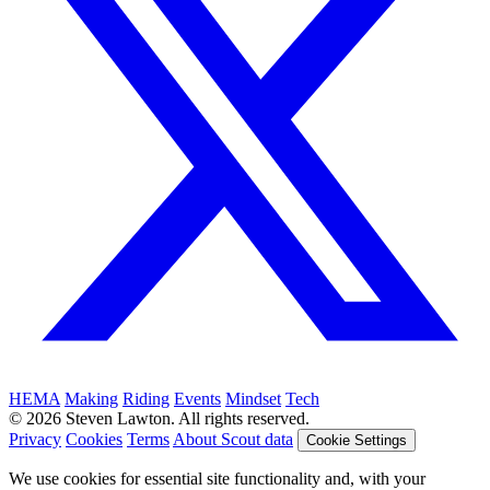
HEMA
Making
Riding
Events
Mindset
Tech
© 2026 Steven Lawton. All rights reserved.
Privacy
Cookies
Terms
About Scout data
Cookie Settings
We use cookies for essential site functionality and, with your