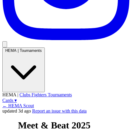
HEMA
|
Tournaments
HEMA
|
Clubs
Fighters
Tournaments
Cards
▾
← HEMA Scout
updated 3d ago
Report an issue with this data
Meet & Beat 2025