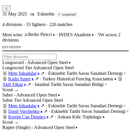
☆
31 May 2025
Eskisehir
completed
TR
4
divisions · 33 fighters · 226 matches
Berke Piricci
Most wins:
⚔️
·
INDES Akademi
· 5W across 2
●
●
divisions
DIVISIONS
Longsword - Advanced Open Steel
●
Longsword
Tier
Advanced
Open
Steel
🥇
Mete Isikadalar
↗
·
Eskisehir Tarihi Savas Sanatlari Dernegi
●
○
🥈
Kadri Suner
↗
·
Turkey Historical Fencing Association
🥉
●
●
Akif Alkan
↗
·
Istanbul Tarihi Savas Sanatlari Birligi
●
○
Scout →
Saber - Advanced Open Steel
●
Sabre
Tier
Advanced
Open
Steel
🥇
Mete Isikadalar
↗
·
Eskisehir Tarihi Savas Sanatlari Dernegi
●
○
🥈
Danil Varchenko
↗
·
Eskisehir Tarihi Savas Sanatlari Dernegi
●
○
🥉
Kerem Can Demirci
↗
·
Ankara Kilic Toplulugu
●
●
Scout →
Rapier (Single) - Advanced Open Steel
●