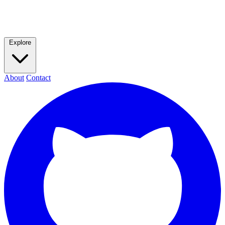
Explore
About
Contact