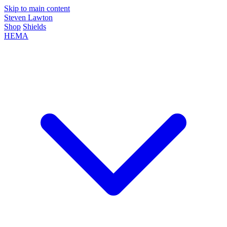
Skip to main content
Steven Lawton
Shop
Shields
HEMA