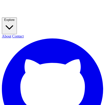
Explore
About
Contact