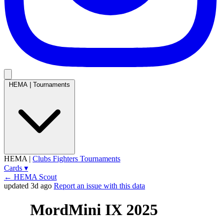
HEMA
|
Tournaments
HEMA
|
Clubs
Fighters
Tournaments
Cards
▾
← HEMA Scout
updated 3d ago
Report an issue with this data
MordMini IX 2025