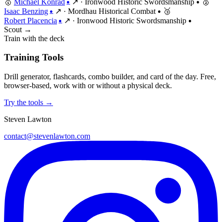
🥇
Michael Konrad
↗
·
Ironwood Historic Swordsmanship
🥈
●
●
Isaac Benzing
↗
·
Mordhau Historical Combat
🥉
●
●
Robert Placencia
↗
·
Ironwood Historic Swordsmanship
●
●
Scout →
Train with the deck
Training Tools
Drill generator, flashcards, combo builder, and card of the day. Free,
browser-based, work with or without a physical deck.
Try the tools →
Steven Lawton
contact@stevenlawton.com