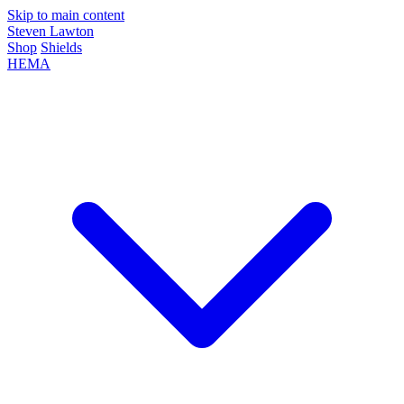
Skip to main content
Steven Lawton
Shop
Shields
HEMA