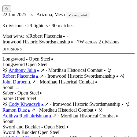
☆
22 Jun 2025
Arizona, Mesa
completed
US
3
divisions · 29 fighters · 90 matches
Robert Placencia
Most wins:
⚔️
·
●
Ironwood Historic Swordsmanship
· 7W across 2 divisions
●
DIVISIONS
Longsword - Open Steel
●
Longsword
Open
Steel
🥇
Anthony Julin
↗
·
Mordhau Historical Combat
🥈
●
●
Robert Placencia
↗
·
Ironwood Historic Swordsmanship
🥉
●
●
John Durben
↗
·
Mordhau Historical Combat
●
●
Scout →
Saber - Open Steel
●
Sabre
Open
Steel
🥇
Cody Kiwaczyk
↗
·
Ironwood Historic Swordsmanship
🥈
●
●
Ramon Diaz
↗
·
Mordhau Historical Combat
🥉
●
●
Adithya Radhakrishnan
↗
·
Mordhau Historical Combat
●
●
Scout →
Sword and Buckler - Open Steel
●
Sword & Buckler
Open
Steel