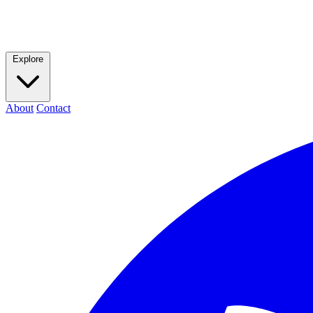
Explore
About
Contact