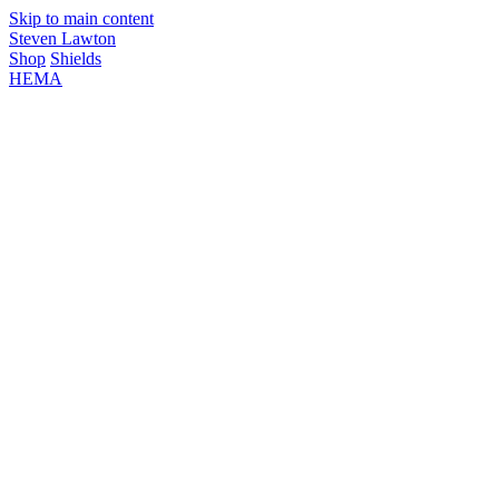
Skip to main content
Steven Lawton
Shop
Shields
HEMA