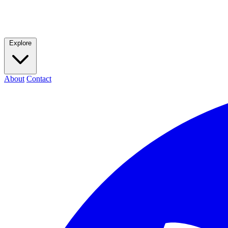
Explore
About
Contact