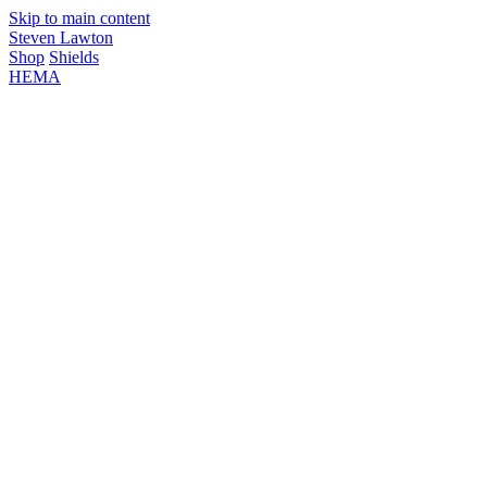
Skip to main content
Steven Lawton
Shop
Shields
HEMA