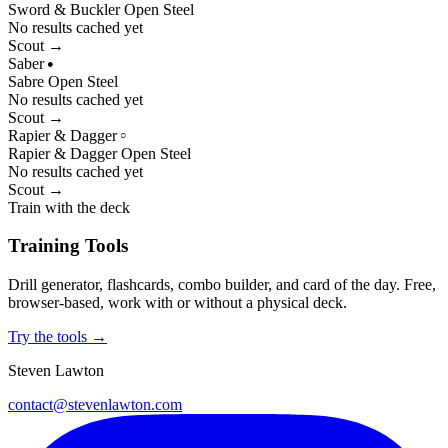
Sword & Buckler
Open
Steel
No results cached yet
Scout →
Saber
●
Sabre
Open
Steel
No results cached yet
Scout →
Rapier & Dagger
○
Rapier & Dagger
Open
Steel
No results cached yet
Scout →
Train with the deck
Training Tools
Drill generator, flashcards, combo builder, and card of the day. Free,
browser-based, work with or without a physical deck.
Try the tools →
Steven Lawton
contact@stevenlawton.com