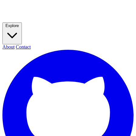
Explore
About
Contact