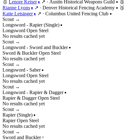
🥇
Lenore Keiser
↗
·
Austin Historical Weapons Guild
🥈
●
●
Rianne Lyons
↗
·
Denver Historical Fencing Academy
🥉
●
●
Katie Letsinger
↗
·
Columbus United Fencing Club
●
●
Scout →
Longsword - Rapier (Single)
●
Longsword
Open
Steel
No results cached yet
Scout →
Longsword - Sword and Buckler
●
Sword & Buckler
Open
Steel
No results cached yet
Scout →
Longsword - Saber
●
Longsword
Open
Steel
No results cached yet
Scout →
Longsword - Rapier & Dagger
●
Rapier & Dagger
Open
Steel
No results cached yet
Scout →
Rapier (Single)
●
Rapier
Open
Steel
No results cached yet
Scout →
Sword and Buckler
○