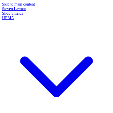
Skip to main content
Steven Lawton
Shop
Shields
HEMA