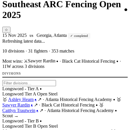
Southeast ARC Fencing Open
●
2025
☆
15 Nov 2025
Georgia, Atlanta
completed
US
Refreshing latest data...
10
divisions · 31 fighters · 353 matches
Sawyer Rardin
Most wins:
⚔️
·
Black Cat Historical Fencing
·
●
●
11W across 3 divisions
DIVISIONS
Longsword - Tier A
●
Longsword
Tier
A
Open
Steel
🥇
Ashley Hearn
↗
·
Atlanta Historical Fencing Academy
🥈
●
●
Sawyer Rardin
↗
·
Black Cat Historical Fencing
🥉
●
●
Caitlyn Trautwein
↗
·
Atlanta Historical Fencing Academy
●
●
Scout →
Longsword - Tier B
●
Longsword
Tier
B
Open
Steel