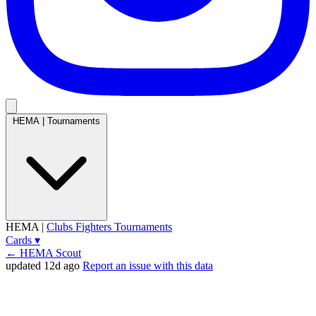
HEMA
|
Tournaments
HEMA
|
Clubs
Fighters
Tournaments
Cards
▾
← HEMA Scout
updated 12d ago
Report an issue with this data