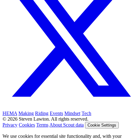
HEMA
Making
Riding
Events
Mindset
Tech
© 2026 Steven Lawton. All rights reserved.
Privacy
Cookies
Terms
About Scout data
Cookie Settings
We use cookies for essential site functionality and, with your