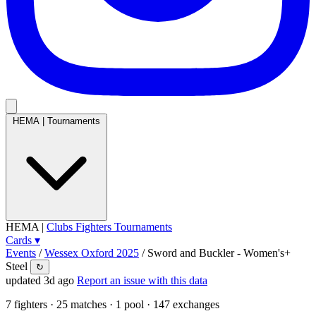
HEMA
|
Tournaments
HEMA
|
Clubs
Fighters
Tournaments
Cards
▾
Events
/
Wessex Oxford 2025
/
Sword and Buckler - Women's+
Steel
↻
updated 3d ago
Report an issue with this data
7
fighters · 25 matches · 1 pool · 147 exchanges