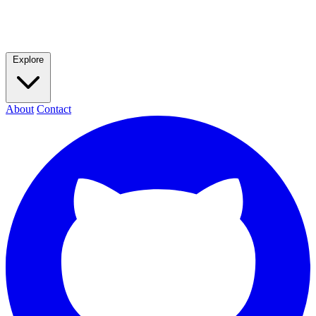
Explore
About
Contact