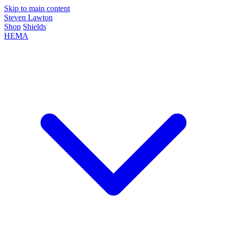
Skip to main content
Steven Lawton
Shop
Shields
HEMA