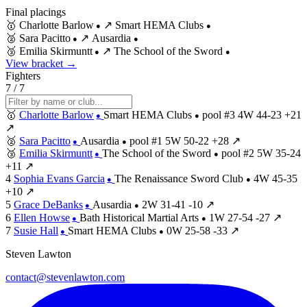
Final placings
🥇
Charlotte Barlow
↗
Smart HEMA Clubs
●
●
🥈
Sara Pacitto
↗
Ausardia
●
●
🥉
Emilia Skirmuntt
↗
The School of the Sword
●
●
View bracket →
Fighters
7 / 7
🥇
Charlotte Barlow
Smart HEMA Clubs
pool #3
4W
44-23
+21
●
●
↗
🥈
Sara Pacitto
Ausardia
pool #1
5W
50-22
+28
↗
●
●
🥉
Emilia Skirmuntt
The School of the Sword
pool #2
5W
35-24
●
●
+11
↗
4
Sophia Evans Garcia
The Renaissance Sword Club
4W
45-35
●
●
+10
↗
5
Grace DeBanks
Ausardia
2W
31-41
-10
↗
●
●
6
Ellen Howse
Bath Historical Martial Arts
1W
27-54
-27
↗
●
●
7
Susie Hall
Smart HEMA Clubs
0W
25-58
-33
↗
●
●
Steven Lawton
contact@stevenlawton.com