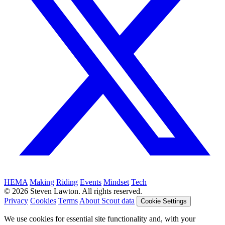
HEMA
Making
Riding
Events
Mindset
Tech
© 2026 Steven Lawton. All rights reserved.
Privacy
Cookies
Terms
About Scout data
Cookie Settings
We use cookies for essential site functionality and, with your