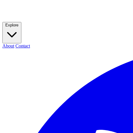
Explore
About
Contact