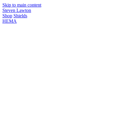
Skip to main content
Steven Lawton
Shop
Shields
HEMA