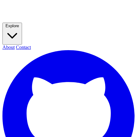
Explore
About
Contact