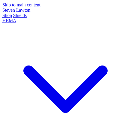
Skip to main content
Steven Lawton
Shop
Shields
HEMA