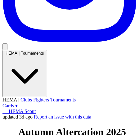
HEMA
|
Tournaments
HEMA
|
Clubs
Fighters
Tournaments
Cards
▾
← HEMA Scout
updated 3d ago
Report an issue with this data
Autumn Altercation 2025