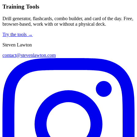
Training Tools
Drill generator, flashcards, combo builder, and card of the day. Free,
browser-based, work with or without a physical deck.
Try the tools →
Steven Lawton
contact@stevenlawton.com