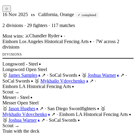
☆
16 Nov 2025
California, Orange
completed
US
2
divisions · 29 fighters · 117 matches
Chandler Ryder
Most wins:
⚔️
·
●
Einhorn Los Angeles Historical Fencing Arts
· 7W across 2
●
divisions
DIVISIONS
Longsword - Steel
●
Longsword
Open
Steel
🥇
James Samples
↗
·
SoCal Swords
🥈
Joshua Warner
↗
·
●
●
●
SoCal Swords
🥉
Mykhailo Vdovchenko
↗
·
●
●
Einhorn LA Historical Fencing Arts
●
Scout →
Messer - Steel
●
Messer
Open
Steel
🥇
Jason Hughes
↗
·
San Diego Swordfighters
🥈
●
●
Mykhailo Vdovchenko
↗
·
Einhorn LA Historical Fencing Arts
●
●
🥉
Joshua Warner
↗
·
SoCal Swords
●
●
Scout →
Train with the deck