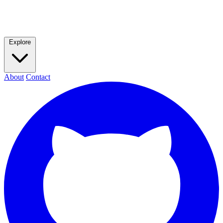
Explore
About
Contact