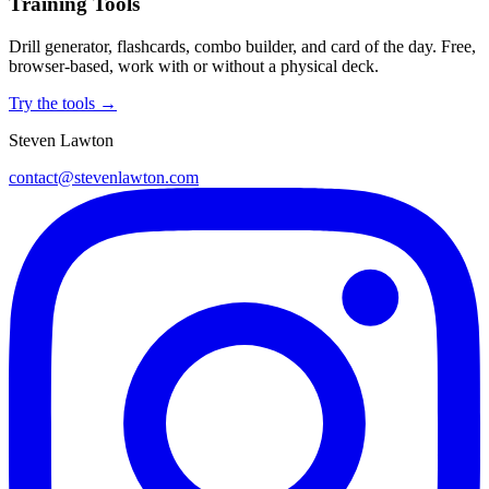
Training Tools
Drill generator, flashcards, combo builder, and card of the day. Free,
browser-based, work with or without a physical deck.
Try the tools →
Steven Lawton
contact@stevenlawton.com