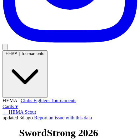
HEMA
|
Tournaments
HEMA
|
Clubs
Fighters
Tournaments
Cards
▾
← HEMA Scout
updated 3d ago
Report an issue with this data
SwordStrong 2026