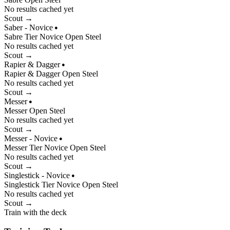
No results cached yet
Scout →
Saber - Novice
●
Sabre
Tier
Novice
Open
Steel
No results cached yet
Scout →
Rapier & Dagger
●
Rapier & Dagger
Open
Steel
No results cached yet
Scout →
Messer
●
Messer
Open
Steel
No results cached yet
Scout →
Messer - Novice
●
Messer
Tier
Novice
Open
Steel
No results cached yet
Scout →
Singlestick - Novice
●
Singlestick
Tier
Novice
Open
Steel
No results cached yet
Scout →
Train with the deck