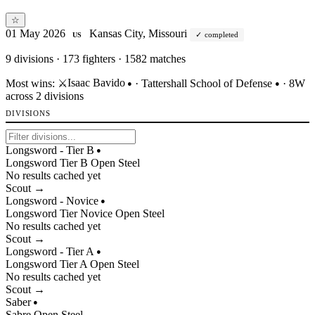
☆
01 May 2026
Kansas City, Missouri
completed
US
9
divisions · 173 fighters · 1582 matches
Isaac Bavido
Most wins:
⚔️
·
Tattershall School of Defense
· 8W
●
●
across 2 divisions
DIVISIONS
Longsword - Tier B
●
Longsword
Tier
B
Open
Steel
No results cached yet
Scout →
Longsword - Novice
●
Longsword
Tier
Novice
Open
Steel
No results cached yet
Scout →
Longsword - Tier A
●
Longsword
Tier
A
Open
Steel
No results cached yet
Scout →
Saber
●
Sabre
Open
Steel