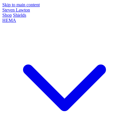
Skip to main content
Steven Lawton
Shop
Shields
HEMA