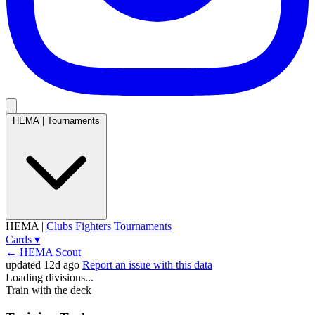
HEMA
|
Tournaments
HEMA
|
Clubs
Fighters
Tournaments
Cards
▾
← HEMA Scout
updated 12d ago
Report an issue with this data
Loading divisions...
Train with the deck