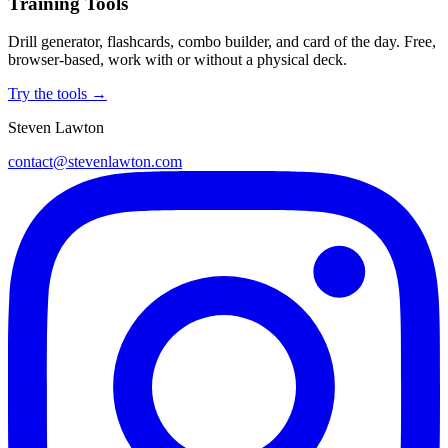
Training Tools
Drill generator, flashcards, combo builder, and card of the day. Free,
browser-based, work with or without a physical deck.
Try the tools →
Steven Lawton
contact@stevenlawton.com