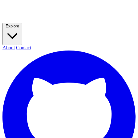
Explore
About
Contact