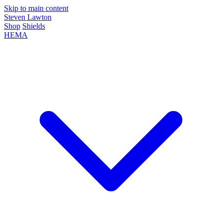
Skip to main content
Steven Lawton
Shop
Shields
HEMA