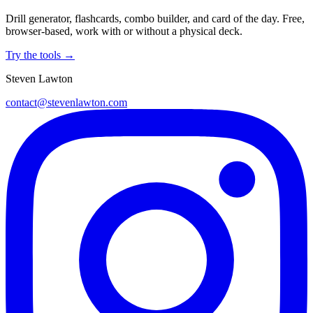
Drill generator, flashcards, combo builder, and card of the day. Free,
browser-based, work with or without a physical deck.
Try the tools →
Steven Lawton
contact@stevenlawton.com