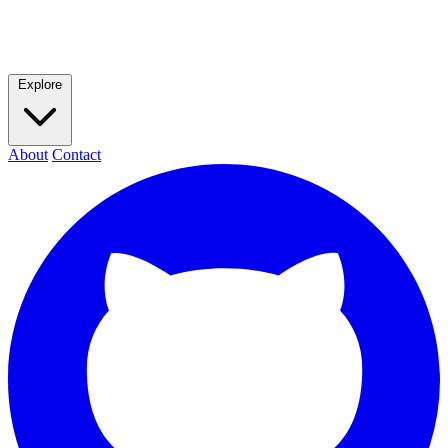
Explore
About
Contact