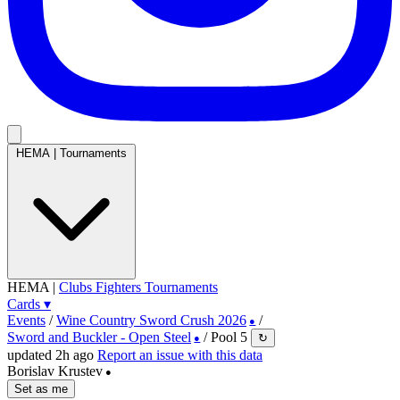
HEMA
|
Tournaments
HEMA
|
Clubs
Fighters
Tournaments
Cards
▾
Events
/
Wine Country Sword Crush 2026
/
●
Sword and Buckler - Open Steel
/
Pool 5
↻
●
updated 2h ago
Report an issue with this data
Borislav Krustev
●
Set as me