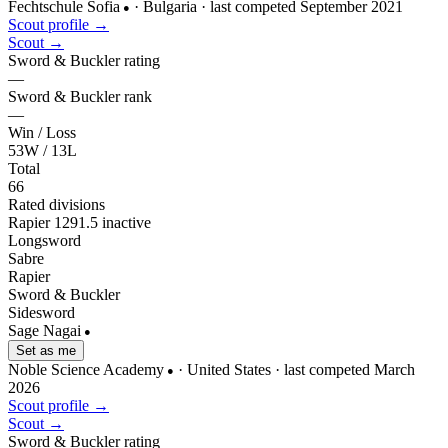
Fechtschule Sofia
· Bulgaria
· last competed September 2021
●
Scout profile →
Scout →
Sword & Buckler rating
—
Sword & Buckler rank
—
Win / Loss
53W / 13L
Total
66
Rated divisions
Rapier
1291.5
inactive
Longsword
Sabre
Rapier
Sword & Buckler
Sidesword
Sage Nagai
●
Set as me
Noble Science Academy
· United States
· last competed March
●
2026
Scout profile →
Scout →
Sword & Buckler rating