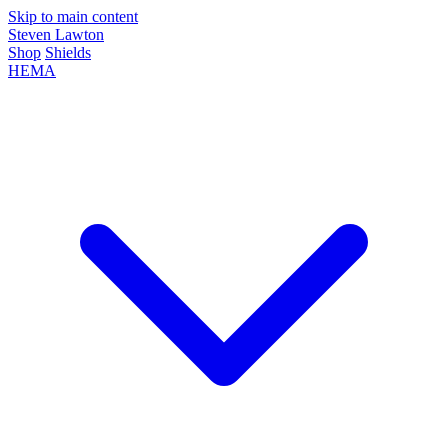
Skip to main content
Steven Lawton
Shop
Shields
HEMA