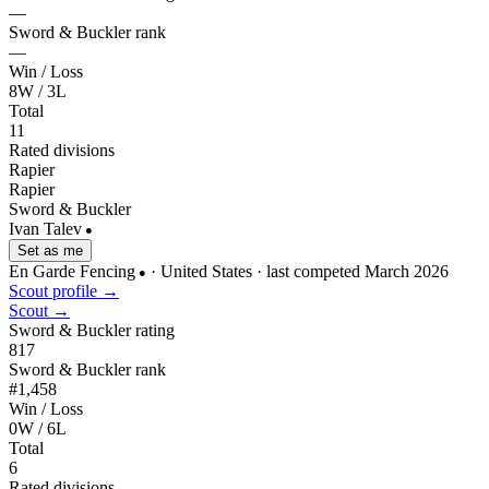
—
Sword & Buckler rank
—
Win / Loss
8W / 3L
Total
11
Rated divisions
Rapier
Rapier
Sword & Buckler
Ivan Talev
●
Set as me
En Garde Fencing
· United States
· last competed March 2026
●
Scout profile →
Scout →
Sword & Buckler rating
817
Sword & Buckler rank
#1,458
Win / Loss
0W / 6L
Total
6
Rated divisions