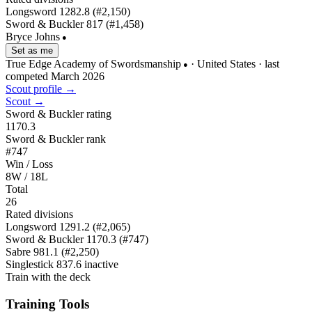
Longsword
1282.8
(#2,150)
Sword & Buckler
817
(#1,458)
Bryce Johns
●
Set as me
True Edge Academy of Swordsmanship
· United States
· last
●
competed March 2026
Scout profile →
Scout →
Sword & Buckler rating
1170.3
Sword & Buckler rank
#747
Win / Loss
8W / 18L
Total
26
Rated divisions
Longsword
1291.2
(#2,065)
Sword & Buckler
1170.3
(#747)
Sabre
981.1
(#2,250)
Singlestick
837.6
inactive
Train with the deck
Training Tools