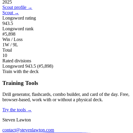
2025
Scout profile →
Scout →
Longsword rating
943.5
Longsword rank
#5,898
Win / Loss
1W / 9L
Total
10
Rated divisions
Longsword
943.5
(#5,898)
Train with the deck
Training Tools
Drill generator, flashcards, combo builder, and card of the day. Free,
browser-based, work with or without a physical deck.
Try the tools →
Steven Lawton
contact@stevenlawton.com