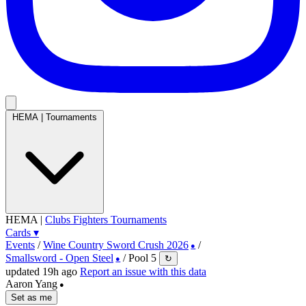
HEMA
|
Tournaments
HEMA
|
Clubs
Fighters
Tournaments
Cards
▾
Events
/
Wine Country Sword Crush 2026
/
●
Smallsword - Open Steel
/
Pool 5
↻
●
updated 19h ago
Report an issue with this data
Aaron Yang
●
Set as me