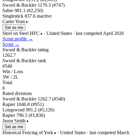
Sword & Buckler
1170.3
(#747)
Sabre
981.1
(#2,250)
Singlestick
837.6
inactive
Carter Yean
●
Set as me
Steel on Steel HFC
· United States
· last competed April 2026
●
Scout profile →
Scout →
Sword & Buckler rating
1262.7
Sword & Buckler rank
#540
Win / Loss
3W / 2L
Total
6
Rated divisions
Sword & Buckler
1262.7
(#540)
Rapier
1046.8
(#951)
Longsword
991.2
(#5,126)
Rapier
796.5
(#1,836)
Jason Smith
●
Set as me
Historical Fencing of York
· United States
· last competed March
●