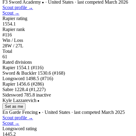
F3 Sword Academy
· United States
· last competed March 2026
●
Scout profile →
Scout →
Rapier rating
1554.1
Rapier rank
#116
Win / Loss
28W / 27L
Total
61
Rated divisions
Rapier
1554.1
(#116)
Sword & Buckler
1530.6
(#168)
Longsword
1498.5
(#716)
Rapier
1456.6
(#286)
Sabre
1228.4
(#1,227)
Sidesword
785.8
inactive
Kyle Lazzarevich
●
Set as me
En Garde Fencing
· United States
· last competed March 2025
●
Scout profile →
Scout →
Longsword rating
1445.2