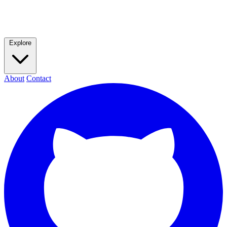
Explore
About
Contact