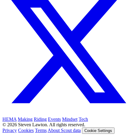
HEMA
Making
Riding
Events
Mindset
Tech
© 2026 Steven Lawton. All rights reserved.
Privacy
Cookies
Terms
About Scout data
Cookie Settings