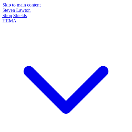
Skip to main content
Steven Lawton
Shop
Shields
HEMA