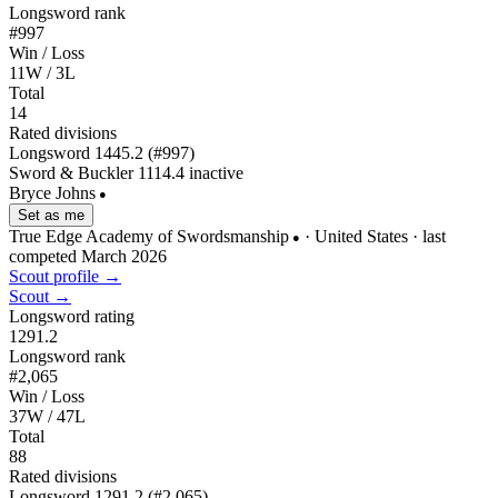
Longsword rank
#997
Win / Loss
11W / 3L
Total
14
Rated divisions
Longsword
1445.2
(#997)
Sword & Buckler
1114.4
inactive
Bryce Johns
●
Set as me
True Edge Academy of Swordsmanship
· United States
· last
●
competed March 2026
Scout profile →
Scout →
Longsword rating
1291.2
Longsword rank
#2,065
Win / Loss
37W / 47L
Total
88
Rated divisions
Longsword
1291.2
(#2,065)