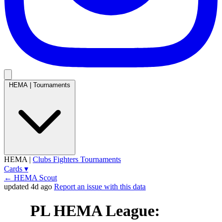
HEMA
|
Tournaments
HEMA
|
Clubs
Fighters
Tournaments
Cards
▾
← HEMA Scout
updated 4d ago
Report an issue with this data
PL HEMA League: