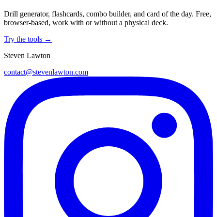
Drill generator, flashcards, combo builder, and card of the day. Free,
browser-based, work with or without a physical deck.
Try the tools →
Steven Lawton
contact@stevenlawton.com