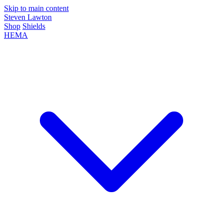
Skip to main content
Steven Lawton
Shop
Shields
HEMA