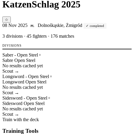
KatzenSchlag 2025
☆
08 Nov 2025
Dolnośkąskie, Żmigród
completed
PL
3
divisions · 45 fighters · 176 matches
DIVISIONS
Saber - Open Steel
○
Sabre
Open
Steel
No results cached yet
Scout →
Longsword - Open Steel
○
Longsword
Open
Steel
No results cached yet
Scout →
Sidesword - Open Steel
○
Sidesword
Open
Steel
No results cached yet
Scout →
Train with the deck
Training Tools