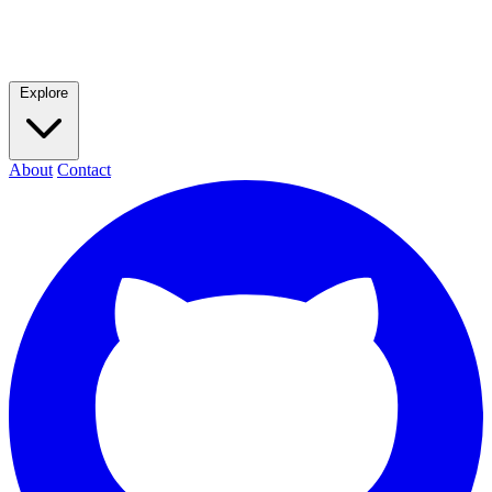
Explore
About
Contact